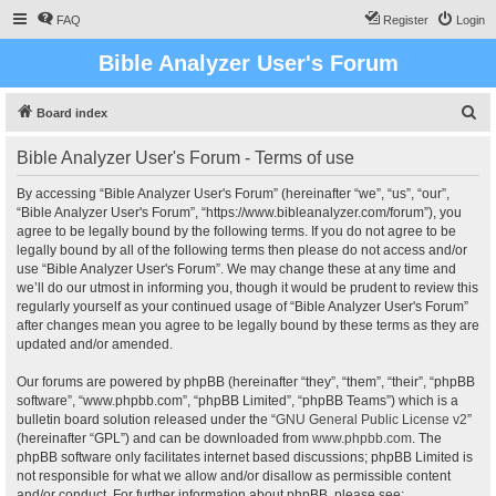
FAQ
Register
Login
Bible Analyzer User's Forum
S
Board index
e
Bible Analyzer User's Forum - Terms of use
a
r
By accessing “Bible Analyzer User's Forum” (hereinafter “we”, “us”, “our”,
“Bible Analyzer User's Forum”, “https://www.bibleanalyzer.com/forum”), you
c
agree to be legally bound by the following terms. If you do not agree to be
h
legally bound by all of the following terms then please do not access and/or
use “Bible Analyzer User's Forum”. We may change these at any time and
we’ll do our utmost in informing you, though it would be prudent to review this
regularly yourself as your continued usage of “Bible Analyzer User's Forum”
after changes mean you agree to be legally bound by these terms as they are
updated and/or amended.
Our forums are powered by phpBB (hereinafter “they”, “them”, “their”, “phpBB
software”, “www.phpbb.com”, “phpBB Limited”, “phpBB Teams”) which is a
bulletin board solution released under the “
GNU General Public License v2
”
(hereinafter “GPL”) and can be downloaded from
www.phpbb.com
. The
phpBB software only facilitates internet based discussions; phpBB Limited is
not responsible for what we allow and/or disallow as permissible content
and/or conduct. For further information about phpBB, please see: