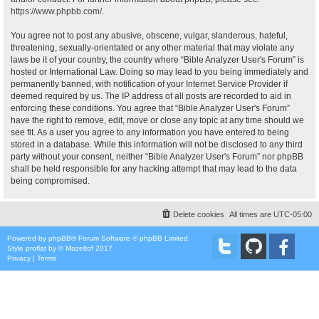
https://www.phpbb.com/
.
You agree not to post any abusive, obscene, vulgar, slanderous, hateful,
threatening, sexually-orientated or any other material that may violate any
laws be it of your country, the country where “Bible Analyzer User's Forum” is
hosted or International Law. Doing so may lead to you being immediately and
permanently banned, with notification of your Internet Service Provider if
deemed required by us. The IP address of all posts are recorded to aid in
enforcing these conditions. You agree that “Bible Analyzer User's Forum”
have the right to remove, edit, move or close any topic at any time should we
see fit. As a user you agree to any information you have entered to being
stored in a database. While this information will not be disclosed to any third
party without your consent, neither “Bible Analyzer User's Forum” nor phpBB
shall be held responsible for any hacking attempt that may lead to the data
being compromised.
Delete cookies
All times are
UTC-05:00
Powered by
phpBB
® Forum Software © phpBB Limited
Style
proflat
by ©
Mazeltof
2017
Privacy
|
Terms