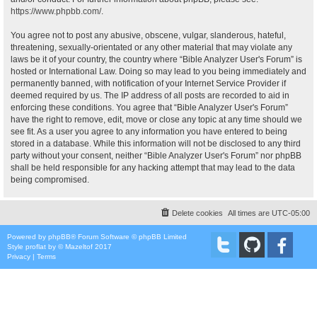
https://www.phpbb.com/
.
You agree not to post any abusive, obscene, vulgar, slanderous, hateful,
threatening, sexually-orientated or any other material that may violate any
laws be it of your country, the country where “Bible Analyzer User's Forum” is
hosted or International Law. Doing so may lead to you being immediately and
permanently banned, with notification of your Internet Service Provider if
deemed required by us. The IP address of all posts are recorded to aid in
enforcing these conditions. You agree that “Bible Analyzer User's Forum”
have the right to remove, edit, move or close any topic at any time should we
see fit. As a user you agree to any information you have entered to being
stored in a database. While this information will not be disclosed to any third
party without your consent, neither “Bible Analyzer User's Forum” nor phpBB
shall be held responsible for any hacking attempt that may lead to the data
being compromised.
Delete cookies
All times are
UTC-05:00
Powered by
phpBB
® Forum Software © phpBB Limited
Style
proflat
by ©
Mazeltof
2017
Privacy
|
Terms