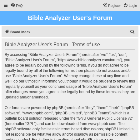
FAQ
Register
Login
Bible Analyzer User's Forum
S
Board index
e
Bible Analyzer User's Forum - Terms of use
a
r
By accessing “Bible Analyzer User's Forum” (hereinafter “we”, “us”, “our”,
“Bible Analyzer User's Forum”, “https://www.bibleanalyzer.com/forum”), you
c
agree to be legally bound by the following terms. If you do not agree to be
h
legally bound by all of the following terms then please do not access and/or
use “Bible Analyzer User's Forum”. We may change these at any time and
we’ll do our utmost in informing you, though it would be prudent to review this
regularly yourself as your continued usage of “Bible Analyzer User's Forum”
after changes mean you agree to be legally bound by these terms as they are
updated and/or amended.
Our forums are powered by phpBB (hereinafter “they”, “them”, “their”, “phpBB
software”, “www.phpbb.com”, “phpBB Limited”, “phpBB Teams”) which is a
bulletin board solution released under the “
GNU General Public License v2
”
(hereinafter “GPL”) and can be downloaded from
www.phpbb.com
. The
phpBB software only facilitates internet based discussions; phpBB Limited is
not responsible for what we allow and/or disallow as permissible content
and/or conduct. For further information about phpBB, please see: