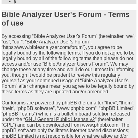
Search
Bible Analyzer User's Forum - Terms
of use
By accessing “Bible Analyzer User's Forum” (hereinafter “we”,
“us”, “our”, “Bible Analyzer User's Forum”,
“https://www.bibleanalyzer.com/forum”), you agree to be
legally bound by the following terms. If you do not agree to be
legally bound by all of the following terms then please do not
access and/or use “Bible Analyzer User's Forum”. We may
change these at any time and we’ll do our utmost in informing
you, though it would be prudent to review this regularly
yourself as your continued usage of “Bible Analyzer User's
Forum” after changes mean you agree to be legally bound by
these terms as they are updated and/or amended.
Our forums are powered by phpBB (hereinafter “they”, “them”,
“their”, “phpBB software”, “www.phpbb.com”, “phpBB Limited”,
“phpBB Teams”) which is a bulletin board solution released
under the “
GNU General Public License v2
” (hereinafter
“GPL”) and can be downloaded from
www.phpbb.com
. The
phpBB software only facilitates internet based discussions;
phpBB Limited is not responsible for what we allow and/or