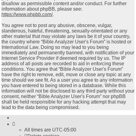
disallow as permissible content and/or conduct. For further
information about phpBB, please see:
https://www.phpbb.com/
.
You agree not to post any abusive, obscene, vulgar,
slanderous, hateful, threatening, sexually-orientated or any
other material that may violate any laws be it of your country,
the country where “Bible Analyzer User's Forum” is hosted or
International Law. Doing so may lead to you being
immediately and permanently banned, with notification of your
Internet Service Provider if deemed required by us. The IP
address of all posts are recorded to aid in enforcing these
conditions. You agree that “Bible Analyzer User's Forum”
have the right to remove, edit, move or close any topic at any
time should we see fit. As a user you agree to any information
you have entered to being stored in a database. While this
information will not be disclosed to any third party without your
consent, neither “Bible Analyzer User's Forum” nor phpBB
shall be held responsible for any hacking attempt that may
lead to the data being compromised.
All times are
UTC-05:00