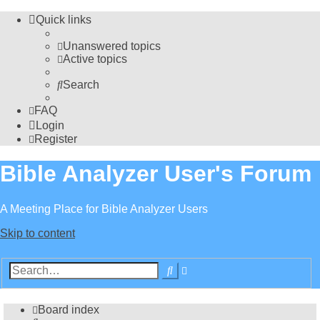
Quick links
Unanswered topics
Active topics
Search
FAQ
Login
Register
Bible Analyzer User's Forum
A Meeting Place for Bible Analyzer Users
Skip to content
Advanced
Search
search
Board index