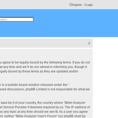
Register
Login
h
vanced search
S
e
a
r
u agree to be legally bound by the following terms. If you do not
 any time and we’ll do our utmost in informing you, though it
c
legally bound by these terms as they are updated and/or
h
s a bulletin board solution released under the “
 based discussions; phpBB Limited is not responsible for what we
 laws be it of your country, the country where “Bible Analyzer
et Service Provider if deemed required by us. The IP address of
se any topic at any time should we see fit. As a user you agree
ent, neither “Bible Analyzer User's Forum” nor phpBB shall be