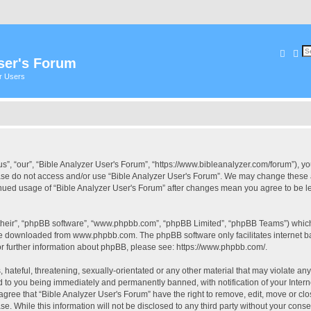
Searc
Ad
ser's Forum
er Users
s”, “our”, “Bible Analyzer User's Forum”, “https://www.bibleanalyzer.com/forum”), yo
ease do not access and/or use “Bible Analyzer User's Forum”. We may change these at
tinued usage of “Bible Analyzer User's Forum” after changes mean you agree to be 
their”, “phpBB software”, “www.phpbb.com”, “phpBB Limited”, “phpBB Teams”) which i
 be downloaded from
www.phpbb.com
. The phpBB software only facilitates internet
or further information about phpBB, please see:
https://www.phpbb.com/
.
hateful, threatening, sexually-orientated or any other material that may violate any
d to you being immediately and permanently banned, with notification of your Intern
 agree that “Bible Analyzer User's Forum” have the right to remove, edit, move or clo
e. While this information will not be disclosed to any third party without your cons