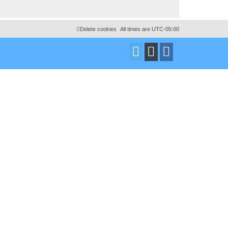
Delete cookies
All times are
UTC-05:00