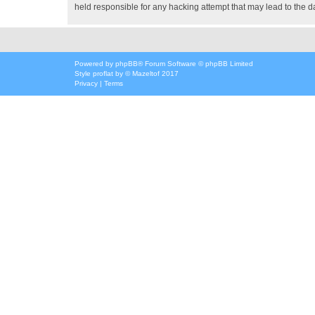
held responsible for any hacking attempt that may lead to the
Powered by
phpBB
® Forum Software © phpBB Limited
Style
proflat
by ©
Mazeltof
2017
Privacy
|
Terms