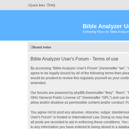
Quick links
FAQ
Bible Analyzer U
A Meeting Place for Bible Analyz
Board index
Bible Analyzer User's Forum - Terms of use
By accessing “Bible Analyzer User's Forum” (hereinafter “we”, “u
agree to be legally bound by all of the following terms then pl
would be prudent to review this regularly yourself as your con
amended.
Our forums are powered by phpBB (hereinafter “they”, “them”, “
GNU General Public License v2
” (hereinafter “GPL”) and can
allow and/or disallow as permissible content and/or conduct. F
You agree not to post any abusive, obscene, vulgar, slanderous, 
User's Forum” is hosted or International Law. Doing so may lea
all posts are recorded to aid in enforcing these conditions. You
to any information you have entered to being stored in a databas