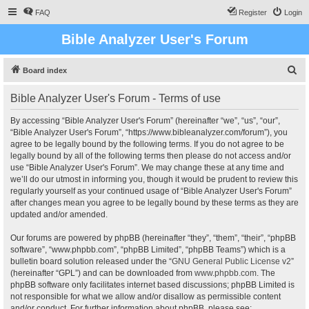
FAQ
Register
Login
Bible Analyzer User's Forum
S
Board index
e
Bible Analyzer User's Forum - Terms of use
a
r
By accessing “Bible Analyzer User's Forum” (hereinafter “we”, “us”, “our”,
“Bible Analyzer User's Forum”, “https://www.bibleanalyzer.com/forum”), you
c
agree to be legally bound by the following terms. If you do not agree to be
h
legally bound by all of the following terms then please do not access and/or
use “Bible Analyzer User's Forum”. We may change these at any time and
we’ll do our utmost in informing you, though it would be prudent to review this
regularly yourself as your continued usage of “Bible Analyzer User's Forum”
after changes mean you agree to be legally bound by these terms as they are
updated and/or amended.
Our forums are powered by phpBB (hereinafter “they”, “them”, “their”, “phpBB
software”, “www.phpbb.com”, “phpBB Limited”, “phpBB Teams”) which is a
bulletin board solution released under the “
GNU General Public License v2
”
(hereinafter “GPL”) and can be downloaded from
www.phpbb.com
. The
phpBB software only facilitates internet based discussions; phpBB Limited is
not responsible for what we allow and/or disallow as permissible content
and/or conduct. For further information about phpBB, please see: