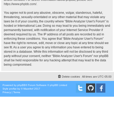
https://www.phpbb.com/
.
You agree not to post any abusive, obscene, vulgar, slanderous, hateful,
threatening, sexually-orientated or any other material that may violate any
laws be it of your country, the country where “Bible Analyzer User's Forum” is
hosted or International Law. Doing so may lead to you being immediately and
permanently banned, with notification of your Internet Service Provider if
deemed required by us. The IP address of all posts are recorded to aid in
enforcing these conditions. You agree that “Bible Analyzer User's Forum”
have the right to remove, edit, move or close any topic at any time should we
see fit. As a user you agree to any information you have entered to being
stored in a database. While this information will not be disclosed to any third
party without your consent, neither “Bible Analyzer User's Forum” nor phpBB
shall be held responsible for any hacking attempt that may lead to the data
being compromised.
Delete cookies
All times are
UTC-05:00
Powered by
phpBB
® Forum Software © phpBB Limited
Style
proflat
by ©
Mazeltof
2017
Privacy
|
Terms