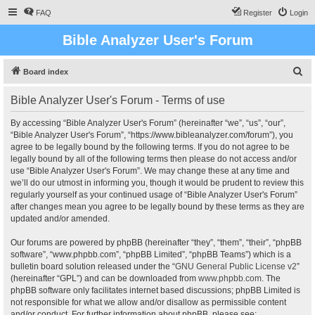
FAQ
Register
Login
Bible Analyzer User's Forum
S
Board index
e
Bible Analyzer User's Forum - Terms of use
a
r
By accessing “Bible Analyzer User's Forum” (hereinafter “we”, “us”, “our”,
“Bible Analyzer User's Forum”, “https://www.bibleanalyzer.com/forum”), you
c
agree to be legally bound by the following terms. If you do not agree to be
h
legally bound by all of the following terms then please do not access and/or
use “Bible Analyzer User's Forum”. We may change these at any time and
we’ll do our utmost in informing you, though it would be prudent to review this
regularly yourself as your continued usage of “Bible Analyzer User's Forum”
after changes mean you agree to be legally bound by these terms as they are
updated and/or amended.
Our forums are powered by phpBB (hereinafter “they”, “them”, “their”, “phpBB
software”, “www.phpbb.com”, “phpBB Limited”, “phpBB Teams”) which is a
bulletin board solution released under the “
GNU General Public License v2
”
(hereinafter “GPL”) and can be downloaded from
www.phpbb.com
. The
phpBB software only facilitates internet based discussions; phpBB Limited is
not responsible for what we allow and/or disallow as permissible content
and/or conduct. For further information about phpBB, please see: