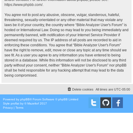
https://www.phpbb.com/
.
You agree not to post any abusive, obscene, vulgar, slanderous, hateful,
threatening, sexually-orientated or any other material that may violate any
laws be it of your country, the country where “Bible Analyzer User's Forum” is
hosted or International Law. Doing so may lead to you being immediately and
permanently banned, with notification of your Internet Service Provider if
deemed required by us. The IP address of all posts are recorded to aid in
enforcing these conditions. You agree that “Bible Analyzer User's Forum”
have the right to remove, edit, move or close any topic at any time should we
see fit. As a user you agree to any information you have entered to being
stored in a database. While this information will not be disclosed to any third
party without your consent, neither “Bible Analyzer User's Forum” nor phpBB
shall be held responsible for any hacking attempt that may lead to the data
being compromised.
Delete cookies
All times are
UTC-05:00
Powered by
phpBB
® Forum Software © phpBB Limited
Style
proflat
by ©
Mazeltof
2017
Privacy
|
Terms