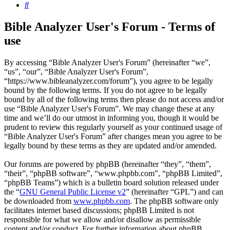
Search
Bible Analyzer User's Forum - Terms of
use
By accessing “Bible Analyzer User's Forum” (hereinafter “we”,
“us”, “our”, “Bible Analyzer User's Forum”,
“https://www.bibleanalyzer.com/forum”), you agree to be legally
bound by the following terms. If you do not agree to be legally
bound by all of the following terms then please do not access and/or
use “Bible Analyzer User's Forum”. We may change these at any
time and we’ll do our utmost in informing you, though it would be
prudent to review this regularly yourself as your continued usage of
“Bible Analyzer User's Forum” after changes mean you agree to be
legally bound by these terms as they are updated and/or amended.
Our forums are powered by phpBB (hereinafter “they”, “them”,
“their”, “phpBB software”, “www.phpbb.com”, “phpBB Limited”,
“phpBB Teams”) which is a bulletin board solution released under
the “
GNU General Public License v2
” (hereinafter “GPL”) and can
be downloaded from
www.phpbb.com
. The phpBB software only
facilitates internet based discussions; phpBB Limited is not
responsible for what we allow and/or disallow as permissible
content and/or conduct. For further information about phpBB,