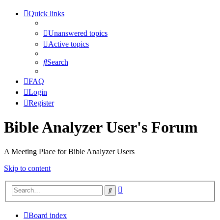
Quick links
Unanswered topics
Active topics
Search
FAQ
Login
Register
Bible Analyzer User's Forum
A Meeting Place for Bible Analyzer Users
Skip to content
Advanced
Search
search
Board index