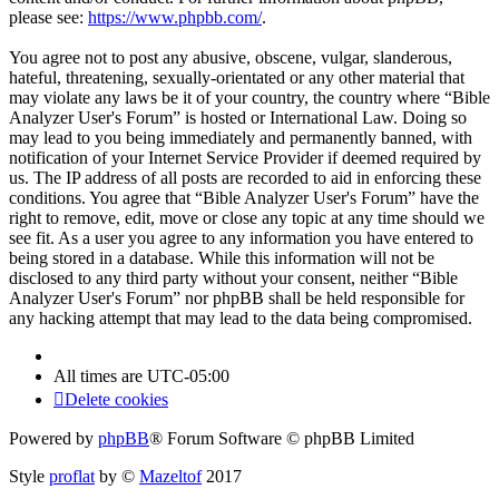
please see:
https://www.phpbb.com/
.
You agree not to post any abusive, obscene, vulgar, slanderous,
hateful, threatening, sexually-orientated or any other material that
may violate any laws be it of your country, the country where “Bible
Analyzer User's Forum” is hosted or International Law. Doing so
may lead to you being immediately and permanently banned, with
notification of your Internet Service Provider if deemed required by
us. The IP address of all posts are recorded to aid in enforcing these
conditions. You agree that “Bible Analyzer User's Forum” have the
right to remove, edit, move or close any topic at any time should we
see fit. As a user you agree to any information you have entered to
being stored in a database. While this information will not be
disclosed to any third party without your consent, neither “Bible
Analyzer User's Forum” nor phpBB shall be held responsible for
any hacking attempt that may lead to the data being compromised.
All times are
UTC-05:00
Delete cookies
Powered by
phpBB
® Forum Software © phpBB Limited
Style
proflat
by ©
Mazeltof
2017