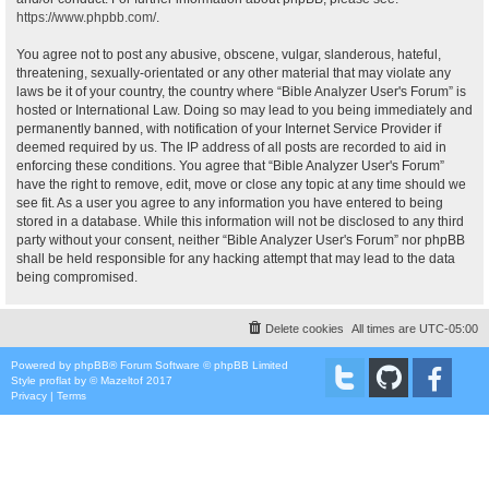
https://www.phpbb.com/
.
You agree not to post any abusive, obscene, vulgar, slanderous, hateful,
threatening, sexually-orientated or any other material that may violate any
laws be it of your country, the country where “Bible Analyzer User's Forum” is
hosted or International Law. Doing so may lead to you being immediately and
permanently banned, with notification of your Internet Service Provider if
deemed required by us. The IP address of all posts are recorded to aid in
enforcing these conditions. You agree that “Bible Analyzer User's Forum”
have the right to remove, edit, move or close any topic at any time should we
see fit. As a user you agree to any information you have entered to being
stored in a database. While this information will not be disclosed to any third
party without your consent, neither “Bible Analyzer User's Forum” nor phpBB
shall be held responsible for any hacking attempt that may lead to the data
being compromised.
Delete cookies
All times are
UTC-05:00
Powered by
phpBB
® Forum Software © phpBB Limited
Style
proflat
by ©
Mazeltof
2017
Privacy
|
Terms