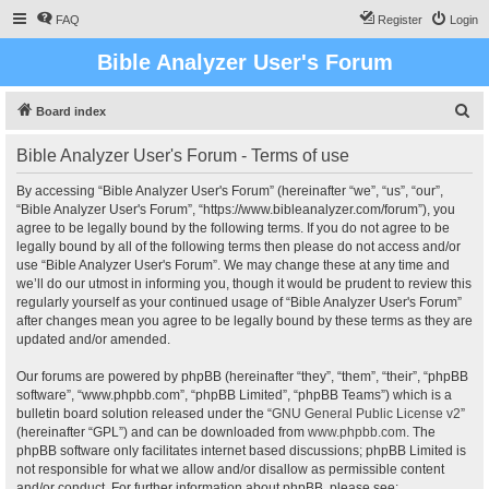
FAQ
Register
Login
Bible Analyzer User's Forum
S
Board index
e
Bible Analyzer User's Forum - Terms of use
a
r
By accessing “Bible Analyzer User's Forum” (hereinafter “we”, “us”, “our”,
“Bible Analyzer User's Forum”, “https://www.bibleanalyzer.com/forum”), you
c
agree to be legally bound by the following terms. If you do not agree to be
h
legally bound by all of the following terms then please do not access and/or
use “Bible Analyzer User's Forum”. We may change these at any time and
we’ll do our utmost in informing you, though it would be prudent to review this
regularly yourself as your continued usage of “Bible Analyzer User's Forum”
after changes mean you agree to be legally bound by these terms as they are
updated and/or amended.
Our forums are powered by phpBB (hereinafter “they”, “them”, “their”, “phpBB
software”, “www.phpbb.com”, “phpBB Limited”, “phpBB Teams”) which is a
bulletin board solution released under the “
GNU General Public License v2
”
(hereinafter “GPL”) and can be downloaded from
www.phpbb.com
. The
phpBB software only facilitates internet based discussions; phpBB Limited is
not responsible for what we allow and/or disallow as permissible content
and/or conduct. For further information about phpBB, please see: