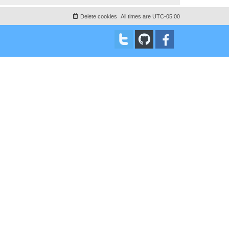
Delete cookies
All times are
UTC-05:00