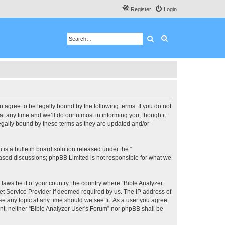
Register
Login
Search
Advanced search
u agree to be legally bound by the following terms. If you do not
 any time and we’ll do our utmost in informing you, though it
legally bound by these terms as they are updated and/or
s a bulletin board solution released under the “
 based discussions; phpBB Limited is not responsible for what we
 laws be it of your country, the country where “Bible Analyzer
et Service Provider if deemed required by us. The IP address of
se any topic at any time should we see fit. As a user you agree
ent, neither “Bible Analyzer User's Forum” nor phpBB shall be