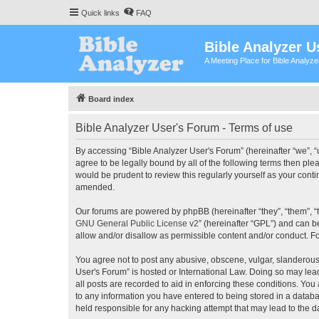
Quick links
FAQ
Bible Analyzer U
A Meeting Place for Bible Analyz
Board index
Bible Analyzer User's Forum - Terms of use
By accessing “Bible Analyzer User's Forum” (hereinafter “we”, “u
agree to be legally bound by all of the following terms then pl
would be prudent to review this regularly yourself as your con
amended.
Our forums are powered by phpBB (hereinafter “they”, “them”, “
GNU General Public License v2
” (hereinafter “GPL”) and can
allow and/or disallow as permissible content and/or conduct. F
You agree not to post any abusive, obscene, vulgar, slanderous, 
User's Forum” is hosted or International Law. Doing so may lea
all posts are recorded to aid in enforcing these conditions. You
to any information you have entered to being stored in a databas
held responsible for any hacking attempt that may lead to the