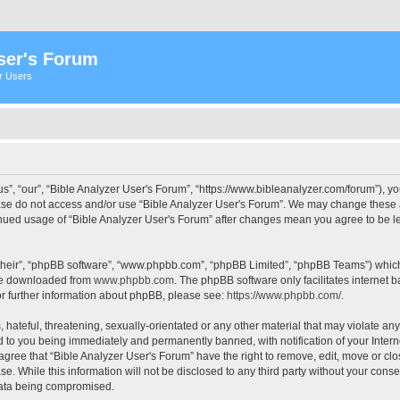
ser's Forum
er Users
s”, “our”, “Bible Analyzer User's Forum”, “https://www.bibleanalyzer.com/forum”), yo
ease do not access and/or use “Bible Analyzer User's Forum”. We may change these at
tinued usage of “Bible Analyzer User's Forum” after changes mean you agree to be 
their”, “phpBB software”, “www.phpbb.com”, “phpBB Limited”, “phpBB Teams”) which i
 be downloaded from
www.phpbb.com
. The phpBB software only facilitates internet
or further information about phpBB, please see:
https://www.phpbb.com/
.
hateful, threatening, sexually-orientated or any other material that may violate any
d to you being immediately and permanently banned, with notification of your Intern
 agree that “Bible Analyzer User's Forum” have the right to remove, edit, move or clo
e. While this information will not be disclosed to any third party without your cons
 data being compromised.