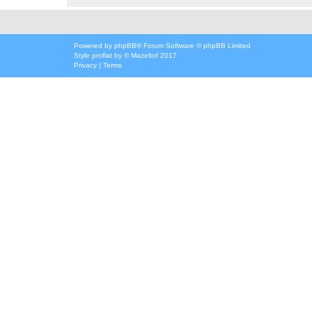
Powered by
phpBB
® Forum Software © phpBB Limited
Style
proflat
by ©
Mazeltof
2017
Privacy
|
Terms