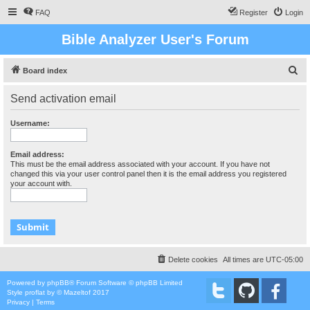
FAQ
Register
Login
Bible Analyzer User's Forum
S
Board index
e
Send activation email
a
r
Username:
c
h
Email address:
This must be the email address associated with your account. If you have not
changed this via your user control panel then it is the email address you registered
your account with.
Delete cookies
All times are
UTC-05:00
Powered by
phpBB
® Forum Software © phpBB Limited
Style
proflat
by ©
Mazeltof
2017
Privacy
|
Terms