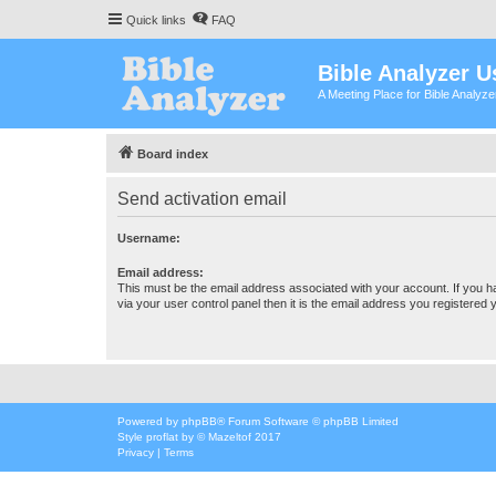
Quick links
FAQ
Bible Analyzer U
A Meeting Place for Bible Analyz
Board index
Send activation email
Username:
Email address:
This must be the email address associated with your account. If you h
via your user control panel then it is the email address you registered 
Powered by
phpBB
® Forum Software © phpBB Limited
Style
proflat
by ©
Mazeltof
2017
Privacy
|
Terms