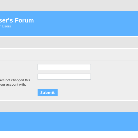
ser's Forum
er Users
ave not changed this
your account with.