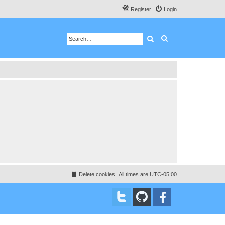
Register
Login
Search
Advanced search
Delete cookies
All times are
UTC-05:00