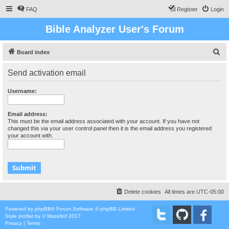
FAQ
Register
Login
Bible Analyzer User's Forum
S
Board index
e
Send activation email
a
r
Username:
c
h
Email address:
This must be the email address associated with your account. If you have not
changed this via your user control panel then it is the email address you registered
your account with.
Delete cookies
All times are
UTC-05:00
Powered by
phpBB
® Forum Software © phpBB Limited
Style
proflat
by ©
Mazeltof
2017
Privacy
|
Terms