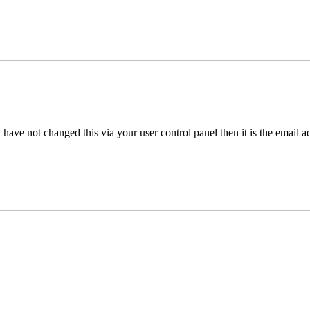
have not changed this via your user control panel then it is the email 