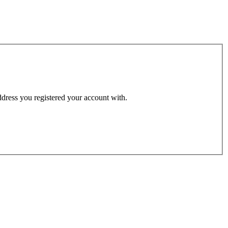
address you registered your account with.