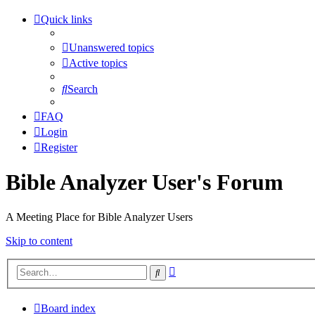
Quick links
Unanswered topics
Active topics
Search
FAQ
Login
Register
Bible Analyzer User's Forum
A Meeting Place for Bible Analyzer Users
Skip to content
Advanced
Search
search
Board index