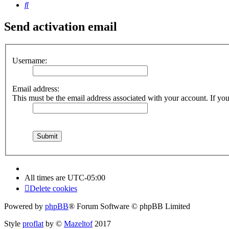
Search
Send activation email
Username:
Email address:
This must be the email address associated with your account. If you 
All times are
UTC-05:00
Delete cookies
Powered by
phpBB
® Forum Software © phpBB Limited
Style
proflat
by ©
Mazeltof
2017