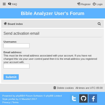
FAQ
Register
Login
Bible Analyzer User's Forum
S
Board index
e
Send activation email
a
r
Username:
c
h
Email address:
This must be the email address associated with your account. If you have not
changed this via your user control panel then it is the email address you registered
your account with.
Delete cookies
All times are
UTC-05:00
Powered by
phpBB
® Forum Software © phpBB Limited
Style
proflat
by ©
Mazeltof
2017
Privacy
|
Terms