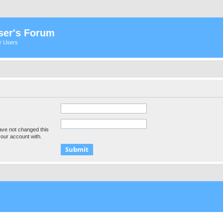
ser's Forum
er Users
ave not changed this
your account with.