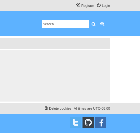
Register
Login
Search
Advanced search
Delete cookies
All times are
UTC-05:00