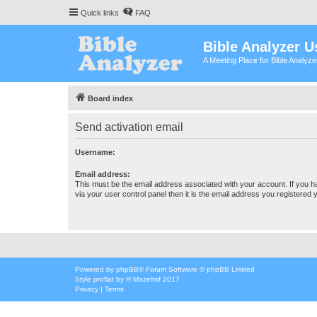
Quick links
FAQ
Bible Analyzer U
A Meeting Place for Bible Analyz
Board index
Send activation email
Username:
Email address:
This must be the email address associated with your account. If you h
via your user control panel then it is the email address you registered 
Powered by
phpBB
® Forum Software © phpBB Limited
Style
proflat
by ©
Mazeltof
2017
Privacy
|
Terms