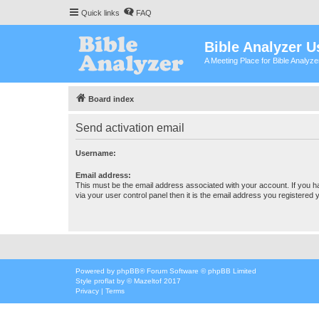
Quick links
FAQ
Bible Analyzer U
A Meeting Place for Bible Analyz
Board index
Send activation email
Username:
Email address:
This must be the email address associated with your account. If you h
via your user control panel then it is the email address you registered 
Powered by
phpBB
® Forum Software © phpBB Limited
Style
proflat
by ©
Mazeltof
2017
Privacy
|
Terms