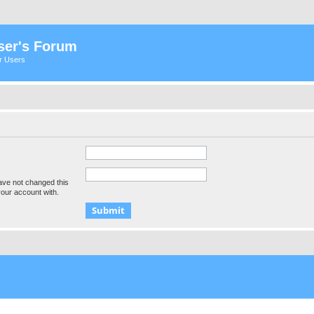
ser's Forum
er Users
ave not changed this
your account with.