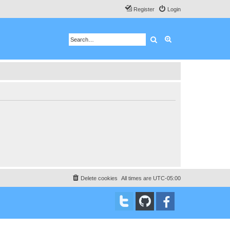
Register
Login
Search
Advanced search
Delete cookies
All times are
UTC-05:00