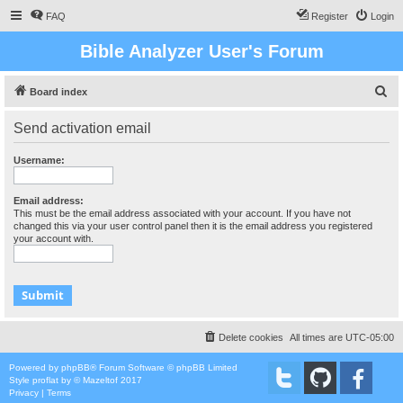
FAQ
Register
Login
Bible Analyzer User's Forum
S
Board index
e
Send activation email
a
r
Username:
c
h
Email address:
This must be the email address associated with your account. If you have not
changed this via your user control panel then it is the email address you registered
your account with.
Delete cookies
All times are
UTC-05:00
Powered by
phpBB
® Forum Software © phpBB Limited
Style
proflat
by ©
Mazeltof
2017
Privacy
|
Terms