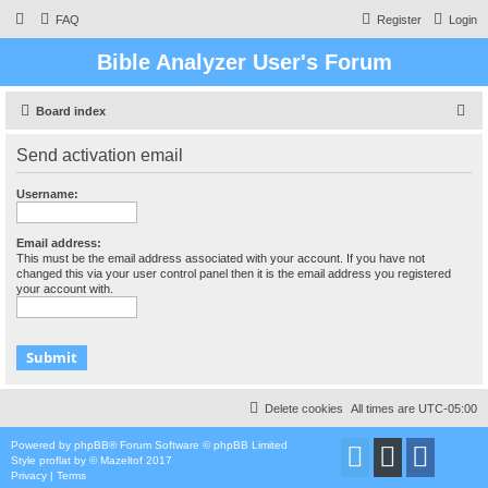
FAQ
Register
Login
Bible Analyzer User's Forum
S
Board index
e
Send activation email
a
r
Username:
c
h
Email address:
This must be the email address associated with your account. If you have not
changed this via your user control panel then it is the email address you registered
your account with.
Delete cookies
All times are
UTC-05:00
Powered by
phpBB
® Forum Software © phpBB Limited
Style
proflat
by ©
Mazeltof
2017
Privacy
|
Terms