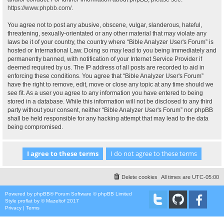
https://www.phpbb.com/
.
You agree not to post any abusive, obscene, vulgar, slanderous, hateful,
threatening, sexually-orientated or any other material that may violate any
laws be it of your country, the country where “Bible Analyzer User's Forum” is
hosted or International Law. Doing so may lead to you being immediately and
permanently banned, with notification of your Internet Service Provider if
deemed required by us. The IP address of all posts are recorded to aid in
enforcing these conditions. You agree that “Bible Analyzer User's Forum”
have the right to remove, edit, move or close any topic at any time should we
see fit. As a user you agree to any information you have entered to being
stored in a database. While this information will not be disclosed to any third
party without your consent, neither “Bible Analyzer User's Forum” nor phpBB
shall be held responsible for any hacking attempt that may lead to the data
being compromised.
Delete cookies
All times are
UTC-05:00
Powered by
phpBB
® Forum Software © phpBB Limited
Style
proflat
by ©
Mazeltof
2017
Privacy
|
Terms