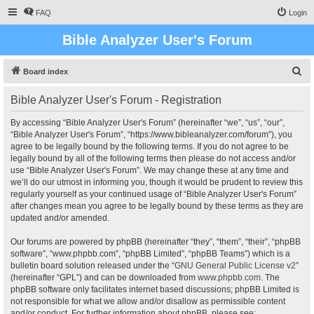
FAQ
Login
Bible Analyzer User's Forum
S
Board index
e
Bible Analyzer User's Forum - Registration
a
r
By accessing “Bible Analyzer User's Forum” (hereinafter “we”, “us”, “our”,
“Bible Analyzer User's Forum”, “https://www.bibleanalyzer.com/forum”), you
c
agree to be legally bound by the following terms. If you do not agree to be
h
legally bound by all of the following terms then please do not access and/or
use “Bible Analyzer User's Forum”. We may change these at any time and
we’ll do our utmost in informing you, though it would be prudent to review this
regularly yourself as your continued usage of “Bible Analyzer User's Forum”
after changes mean you agree to be legally bound by these terms as they are
updated and/or amended.
Our forums are powered by phpBB (hereinafter “they”, “them”, “their”, “phpBB
software”, “www.phpbb.com”, “phpBB Limited”, “phpBB Teams”) which is a
bulletin board solution released under the “
GNU General Public License v2
”
(hereinafter “GPL”) and can be downloaded from
www.phpbb.com
. The
phpBB software only facilitates internet based discussions; phpBB Limited is
not responsible for what we allow and/or disallow as permissible content
and/or conduct. For further information about phpBB, please see: