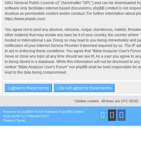
GNU General Public License v2
” (hereinafter “GPL”) and can be downloaded f
software only facilitates internet based discussions; phpBB Limited is not respo
disallow as permissible content and/or conduct. For further information about p
https://www.phpbb.com/
.
You agree not to post any abusive, obscene, vulgar, slanderous, hateful, threate
other material that may violate any laws be it of your country, the country where 
hosted or International Law. Doing so may lead to you being immediately and p
notification of your Internet Service Provider if deemed required by us. The IP ad
to aid in enforcing these conditions. You agree that “Bible Analyzer User's Forum”
move or close any topic at any time should we see fit. As a user you agree to a
to being stored in a database. While this information will not be disclosed to any 
neither “Bible Analyzer User's Forum” nor phpBB shall be held responsible for 
lead to the data being compromised.
Delete cookies
All times are
UTC-05:00
Powered by
phpBB
® Forum Software © phpBB Limited
Style
proflat
by ©
Mazeltof
2017
Privacy
|
Terms