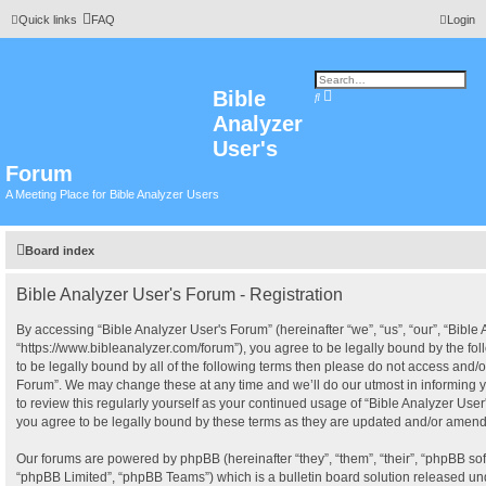
Quick links
FAQ
Login
Bible
A
S
d
e
Analyzer
v
a
a
r
n
User's
c
c
h
e
Forum
d
s
A Meeting Place for Bible Analyzer Users
e
a
r
c
h
Board index
Bible Analyzer User's Forum - Registration
By accessing “Bible Analyzer User's Forum” (hereinafter “we”, “us”, “our”, “Bible
“https://www.bibleanalyzer.com/forum”), you agree to be legally bound by the fol
to be legally bound by all of the following terms then please do not access and/o
Forum”. We may change these at any time and we’ll do our utmost in informing y
to review this regularly yourself as your continued usage of “Bible Analyzer Us
you agree to be legally bound by these terms as they are updated and/or amen
Our forums are powered by phpBB (hereinafter “they”, “them”, “their”, “phpBB s
“phpBB Limited”, “phpBB Teams”) which is a bulletin board solution released und