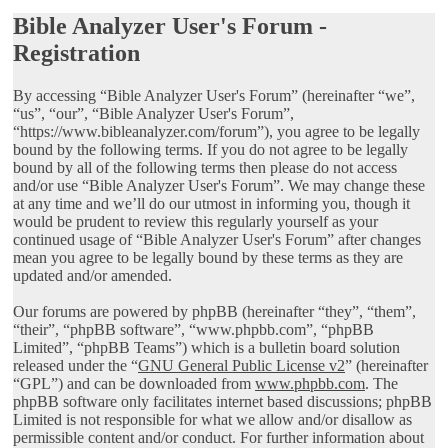
Bible Analyzer User's Forum -
Registration
By accessing “Bible Analyzer User's Forum” (hereinafter “we”,
“us”, “our”, “Bible Analyzer User's Forum”,
“https://www.bibleanalyzer.com/forum”), you agree to be legally
bound by the following terms. If you do not agree to be legally
bound by all of the following terms then please do not access
and/or use “Bible Analyzer User's Forum”. We may change these
at any time and we’ll do our utmost in informing you, though it
would be prudent to review this regularly yourself as your
continued usage of “Bible Analyzer User's Forum” after changes
mean you agree to be legally bound by these terms as they are
updated and/or amended.
Our forums are powered by phpBB (hereinafter “they”, “them”,
“their”, “phpBB software”, “www.phpbb.com”, “phpBB
Limited”, “phpBB Teams”) which is a bulletin board solution
released under the “
GNU General Public License v2
” (hereinafter
“GPL”) and can be downloaded from
www.phpbb.com
. The
phpBB software only facilitates internet based discussions; phpBB
Limited is not responsible for what we allow and/or disallow as
permissible content and/or conduct. For further information about