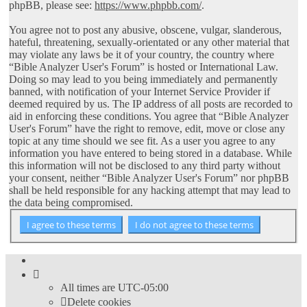
phpBB, please see:
https://www.phpbb.com/
.
You agree not to post any abusive, obscene, vulgar, slanderous,
hateful, threatening, sexually-orientated or any other material that
may violate any laws be it of your country, the country where
“Bible Analyzer User's Forum” is hosted or International Law.
Doing so may lead to you being immediately and permanently
banned, with notification of your Internet Service Provider if
deemed required by us. The IP address of all posts are recorded to
aid in enforcing these conditions. You agree that “Bible Analyzer
User's Forum” have the right to remove, edit, move or close any
topic at any time should we see fit. As a user you agree to any
information you have entered to being stored in a database. While
this information will not be disclosed to any third party without
your consent, neither “Bible Analyzer User's Forum” nor phpBB
shall be held responsible for any hacking attempt that may lead to
the data being compromised.
All times are
UTC-05:00
Delete cookies