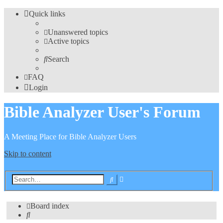
Quick links
Unanswered topics
Active topics
Search
FAQ
Login
Bible Analyzer User's Forum
A Meeting Place for Bible Analyzer Users
Skip to content
Advanced
Search
search
Board index
Search