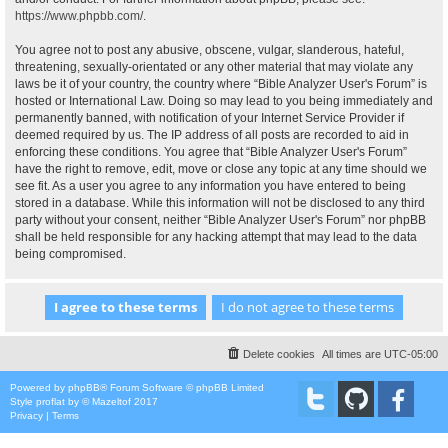
https://www.phpbb.com/
.
You agree not to post any abusive, obscene, vulgar, slanderous, hateful,
threatening, sexually-orientated or any other material that may violate any
laws be it of your country, the country where “Bible Analyzer User's Forum” is
hosted or International Law. Doing so may lead to you being immediately and
permanently banned, with notification of your Internet Service Provider if
deemed required by us. The IP address of all posts are recorded to aid in
enforcing these conditions. You agree that “Bible Analyzer User's Forum”
have the right to remove, edit, move or close any topic at any time should we
see fit. As a user you agree to any information you have entered to being
stored in a database. While this information will not be disclosed to any third
party without your consent, neither “Bible Analyzer User's Forum” nor phpBB
shall be held responsible for any hacking attempt that may lead to the data
being compromised.
Delete cookies
All times are
UTC-05:00
Powered by
phpBB
® Forum Software © phpBB Limited
Style
proflat
by ©
Mazeltof
2017
Privacy
|
Terms