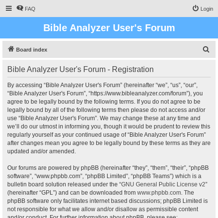
FAQ
Login
Bible Analyzer User's Forum
S
Board index
e
Bible Analyzer User's Forum - Registration
a
r
By accessing “Bible Analyzer User's Forum” (hereinafter “we”, “us”, “our”,
“Bible Analyzer User's Forum”, “https://www.bibleanalyzer.com/forum”), you
c
agree to be legally bound by the following terms. If you do not agree to be
h
legally bound by all of the following terms then please do not access and/or
use “Bible Analyzer User's Forum”. We may change these at any time and
we’ll do our utmost in informing you, though it would be prudent to review this
regularly yourself as your continued usage of “Bible Analyzer User's Forum”
after changes mean you agree to be legally bound by these terms as they are
updated and/or amended.
Our forums are powered by phpBB (hereinafter “they”, “them”, “their”, “phpBB
software”, “www.phpbb.com”, “phpBB Limited”, “phpBB Teams”) which is a
bulletin board solution released under the “
GNU General Public License v2
”
(hereinafter “GPL”) and can be downloaded from
www.phpbb.com
. The
phpBB software only facilitates internet based discussions; phpBB Limited is
not responsible for what we allow and/or disallow as permissible content
and/or conduct. For further information about phpBB, please see: