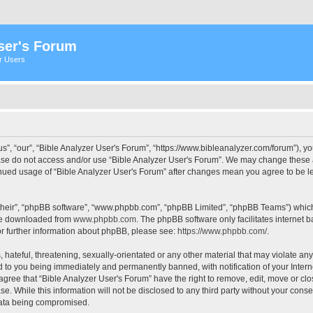
ser's Forum
er Users
s”, “our”, “Bible Analyzer User's Forum”, “https://www.bibleanalyzer.com/forum”), yo
ease do not access and/or use “Bible Analyzer User's Forum”. We may change these at
tinued usage of “Bible Analyzer User's Forum” after changes mean you agree to be 
their”, “phpBB software”, “www.phpbb.com”, “phpBB Limited”, “phpBB Teams”) which i
 be downloaded from
www.phpbb.com
. The phpBB software only facilitates internet
or further information about phpBB, please see:
https://www.phpbb.com/
.
hateful, threatening, sexually-orientated or any other material that may violate any
d to you being immediately and permanently banned, with notification of your Intern
 agree that “Bible Analyzer User's Forum” have the right to remove, edit, move or clo
e. While this information will not be disclosed to any third party without your cons
 data being compromised.