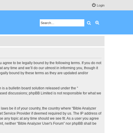
Login
Search
Advanced search
u agree to be legally bound by the following terms. If you do not
 any time and we’ll do our utmost in informing you, though it
legally bound by these terms as they are updated and/or
s a bulletin board solution released under the “
 based discussions; phpBB Limited is not responsible for what we
 laws be it of your country, the country where “Bible Analyzer
et Service Provider if deemed required by us. The IP address of
se any topic at any time should we see fit. As a user you agree
ent, neither “Bible Analyzer User's Forum” nor phpBB shall be