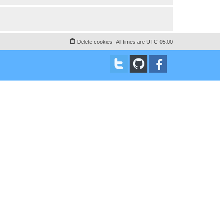
Delete cookies
All times are
UTC-05:00