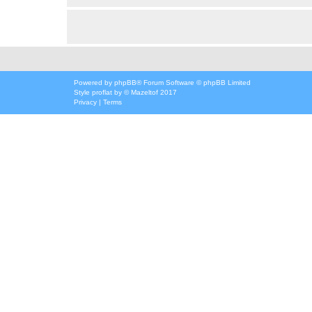
Powered by
phpBB
® Forum Software © phpBB Limited
Style
proflat
by ©
Mazeltof
2017
Privacy
|
Terms