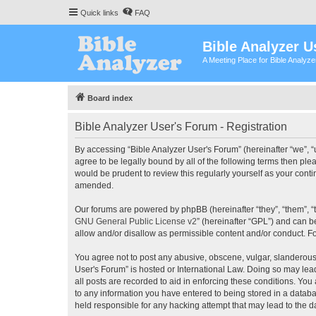
Quick links
FAQ
Bible Analyzer U
A Meeting Place for Bible Analyz
Board index
Bible Analyzer User's Forum - Registration
By accessing “Bible Analyzer User's Forum” (hereinafter “we”, “u
agree to be legally bound by all of the following terms then pl
would be prudent to review this regularly yourself as your con
amended.
Our forums are powered by phpBB (hereinafter “they”, “them”, “
GNU General Public License v2
” (hereinafter “GPL”) and can
allow and/or disallow as permissible content and/or conduct. F
You agree not to post any abusive, obscene, vulgar, slanderous, 
User's Forum” is hosted or International Law. Doing so may lea
all posts are recorded to aid in enforcing these conditions. You
to any information you have entered to being stored in a databas
held responsible for any hacking attempt that may lead to the