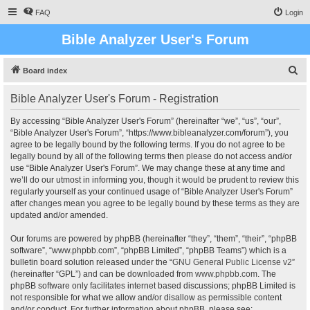
FAQ
Login
Bible Analyzer User's Forum
S
Board index
e
Bible Analyzer User's Forum - Registration
a
r
By accessing “Bible Analyzer User's Forum” (hereinafter “we”, “us”, “our”,
“Bible Analyzer User's Forum”, “https://www.bibleanalyzer.com/forum”), you
c
agree to be legally bound by the following terms. If you do not agree to be
h
legally bound by all of the following terms then please do not access and/or
use “Bible Analyzer User's Forum”. We may change these at any time and
we’ll do our utmost in informing you, though it would be prudent to review this
regularly yourself as your continued usage of “Bible Analyzer User's Forum”
after changes mean you agree to be legally bound by these terms as they are
updated and/or amended.
Our forums are powered by phpBB (hereinafter “they”, “them”, “their”, “phpBB
software”, “www.phpbb.com”, “phpBB Limited”, “phpBB Teams”) which is a
bulletin board solution released under the “
GNU General Public License v2
”
(hereinafter “GPL”) and can be downloaded from
www.phpbb.com
. The
phpBB software only facilitates internet based discussions; phpBB Limited is
not responsible for what we allow and/or disallow as permissible content
and/or conduct. For further information about phpBB, please see: