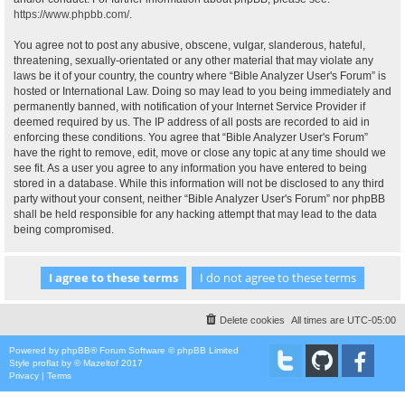
https://www.phpbb.com/
.
You agree not to post any abusive, obscene, vulgar, slanderous, hateful,
threatening, sexually-orientated or any other material that may violate any
laws be it of your country, the country where “Bible Analyzer User's Forum” is
hosted or International Law. Doing so may lead to you being immediately and
permanently banned, with notification of your Internet Service Provider if
deemed required by us. The IP address of all posts are recorded to aid in
enforcing these conditions. You agree that “Bible Analyzer User's Forum”
have the right to remove, edit, move or close any topic at any time should we
see fit. As a user you agree to any information you have entered to being
stored in a database. While this information will not be disclosed to any third
party without your consent, neither “Bible Analyzer User's Forum” nor phpBB
shall be held responsible for any hacking attempt that may lead to the data
being compromised.
Delete cookies
All times are
UTC-05:00
Powered by
phpBB
® Forum Software © phpBB Limited
Style
proflat
by ©
Mazeltof
2017
Privacy
|
Terms