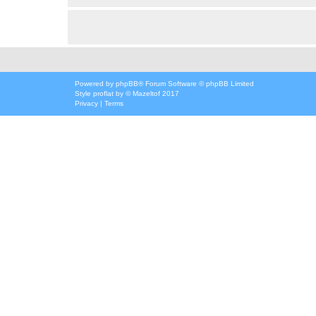
Powered by
phpBB
® Forum Software © phpBB Limited
Style
proflat
by ©
Mazeltof
2017
Privacy
|
Terms