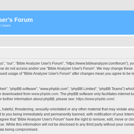
ser's Forum
er Users
s”, “our”, “Bible Analyzer User's Forum”, “https://www.bibleanalyzer.com/forum”), yo
ease do not access and/or use “Bible Analyzer User's Forum”. We may change these at
tinued usage of “Bible Analyzer User's Forum” after changes mean you agree to be 
their”, “phpBB software”, “www.phpbb.com”, “phpBB Limited”, “phpBB Teams”) which i
 be downloaded from
www.phpbb.com
. The phpBB software only facilitates internet
or further information about phpBB, please see:
https://www.phpbb.com/
.
hateful, threatening, sexually-orientated or any other material that may violate any
d to you being immediately and permanently banned, with notification of your Intern
 agree that “Bible Analyzer User's Forum” have the right to remove, edit, move or clo
e. While this information will not be disclosed to any third party without your cons
 data being compromised.