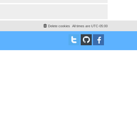
Delete cookies
All times are
UTC-05:00