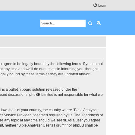
Login
Search
Advanced search
u agree to be legally bound by the following terms. If you do not
 any time and we’ll do our utmost in informing you, though it
legally bound by these terms as they are updated and/or
s a bulletin board solution released under the “
 based discussions; phpBB Limited is not responsible for what we
 laws be it of your country, the country where “Bible Analyzer
et Service Provider if deemed required by us. The IP address of
se any topic at any time should we see fit. As a user you agree
ent, neither “Bible Analyzer User's Forum” nor phpBB shall be