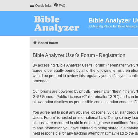
Quick links
FAQ
Bible Analyzer U
A Meeting Place for Bible Analyz
Board index
Bible Analyzer User's Forum - Registration
By accessing “Bible Analyzer User's Forum” (hereinafter “we”, “u
agree to be legally bound by all of the following terms then pl
would be prudent to review this regularly yourself as your con
amended.
Our forums are powered by phpBB (hereinafter “they”, “them”, “
GNU General Public License v2
” (hereinafter “GPL”) and can
allow and/or disallow as permissible content and/or conduct. F
You agree not to post any abusive, obscene, vulgar, slanderous, 
User's Forum” is hosted or International Law. Doing so may lea
all posts are recorded to aid in enforcing these conditions. You
to any information you have entered to being stored in a databas
held responsible for any hacking attempt that may lead to the