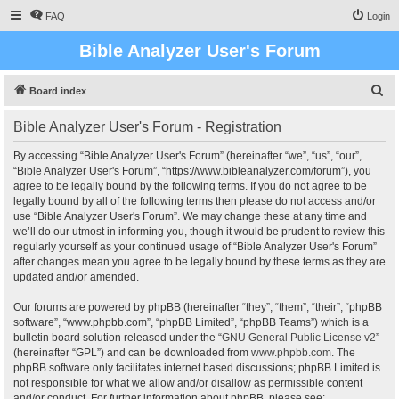
FAQ
Login
Bible Analyzer User's Forum
S
Board index
e
Bible Analyzer User's Forum - Registration
a
r
By accessing “Bible Analyzer User's Forum” (hereinafter “we”, “us”, “our”,
“Bible Analyzer User's Forum”, “https://www.bibleanalyzer.com/forum”), you
c
agree to be legally bound by the following terms. If you do not agree to be
h
legally bound by all of the following terms then please do not access and/or
use “Bible Analyzer User's Forum”. We may change these at any time and
we’ll do our utmost in informing you, though it would be prudent to review this
regularly yourself as your continued usage of “Bible Analyzer User's Forum”
after changes mean you agree to be legally bound by these terms as they are
updated and/or amended.
Our forums are powered by phpBB (hereinafter “they”, “them”, “their”, “phpBB
software”, “www.phpbb.com”, “phpBB Limited”, “phpBB Teams”) which is a
bulletin board solution released under the “
GNU General Public License v2
”
(hereinafter “GPL”) and can be downloaded from
www.phpbb.com
. The
phpBB software only facilitates internet based discussions; phpBB Limited is
not responsible for what we allow and/or disallow as permissible content
and/or conduct. For further information about phpBB, please see: