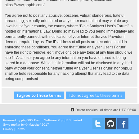
https://www.phpbb.com/
.
You agree not to post any abusive, obscene, vulgar, slanderous, hateful,
threatening, sexually-orientated or any other material that may violate any
laws be it of your country, the country where “Bible Analyzer User's Forum” is
hosted or International Law. Doing so may lead to you being immediately and
permanently banned, with notification of your Internet Service Provider if
deemed required by us. The IP address of all posts are recorded to aid in
enforcing these conditions. You agree that “Bible Analyzer User's Forum”
have the right to remove, edit, move or close any topic at any time should we
see fit. As a user you agree to any information you have entered to being
stored in a database. While this information will not be disclosed to any third
party without your consent, neither “Bible Analyzer User's Forum” nor phpBB
shall be held responsible for any hacking attempt that may lead to the data
being compromised.
Delete cookies
All times are
UTC-05:00
Powered by
phpBB
® Forum Software © phpBB Limited
Style
proflat
by ©
Mazeltof
2017
Privacy
|
Terms