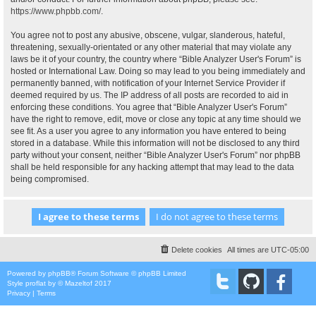
https://www.phpbb.com/
.
You agree not to post any abusive, obscene, vulgar, slanderous, hateful,
threatening, sexually-orientated or any other material that may violate any
laws be it of your country, the country where “Bible Analyzer User's Forum” is
hosted or International Law. Doing so may lead to you being immediately and
permanently banned, with notification of your Internet Service Provider if
deemed required by us. The IP address of all posts are recorded to aid in
enforcing these conditions. You agree that “Bible Analyzer User's Forum”
have the right to remove, edit, move or close any topic at any time should we
see fit. As a user you agree to any information you have entered to being
stored in a database. While this information will not be disclosed to any third
party without your consent, neither “Bible Analyzer User's Forum” nor phpBB
shall be held responsible for any hacking attempt that may lead to the data
being compromised.
Delete cookies
All times are
UTC-05:00
Powered by
phpBB
® Forum Software © phpBB Limited
Style
proflat
by ©
Mazeltof
2017
Privacy
|
Terms