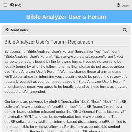
FAQ
Login
Bible Analyzer User's Forum
S
Board index
e
Bible Analyzer User's Forum - Registration
a
r
By accessing “Bible Analyzer User's Forum” (hereinafter “we”, “us”, “our”,
“Bible Analyzer User's Forum”, “https://www.bibleanalyzer.com/forum”), you
c
agree to be legally bound by the following terms. If you do not agree to be
h
legally bound by all of the following terms then please do not access and/or
use “Bible Analyzer User's Forum”. We may change these at any time and
we’ll do our utmost in informing you, though it would be prudent to review this
regularly yourself as your continued usage of “Bible Analyzer User's Forum”
after changes mean you agree to be legally bound by these terms as they are
updated and/or amended.
Our forums are powered by phpBB (hereinafter “they”, “them”, “their”, “phpBB
software”, “www.phpbb.com”, “phpBB Limited”, “phpBB Teams”) which is a
bulletin board solution released under the “
GNU General Public License v2
”
(hereinafter “GPL”) and can be downloaded from
www.phpbb.com
. The
phpBB software only facilitates internet based discussions; phpBB Limited is
not responsible for what we allow and/or disallow as permissible content
and/or conduct. For further information about phpBB, please see: