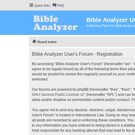
Quick links
FAQ
Bible Analyzer U
A Meeting Place for Bible Analyz
Board index
Bible Analyzer User's Forum - Registration
By accessing “Bible Analyzer User's Forum” (hereinafter “we”, “u
agree to be legally bound by all of the following terms then pl
would be prudent to review this regularly yourself as your con
amended.
Our forums are powered by phpBB (hereinafter “they”, “them”, “
GNU General Public License v2
” (hereinafter “GPL”) and can
allow and/or disallow as permissible content and/or conduct. F
You agree not to post any abusive, obscene, vulgar, slanderous, 
User's Forum” is hosted or International Law. Doing so may lea
all posts are recorded to aid in enforcing these conditions. You
to any information you have entered to being stored in a databas
held responsible for any hacking attempt that may lead to the