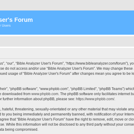
ser's Forum
er Users
s”, “our”, “Bible Analyzer User's Forum”, “https://www.bibleanalyzer.com/forum”), yo
ease do not access and/or use “Bible Analyzer User's Forum”. We may change these at
tinued usage of “Bible Analyzer User's Forum” after changes mean you agree to be 
their”, “phpBB software”, “www.phpbb.com”, “phpBB Limited”, “phpBB Teams”) which i
 be downloaded from
www.phpbb.com
. The phpBB software only facilitates internet
or further information about phpBB, please see:
https://www.phpbb.com/
.
hateful, threatening, sexually-orientated or any other material that may violate any
d to you being immediately and permanently banned, with notification of your Intern
 agree that “Bible Analyzer User's Forum” have the right to remove, edit, move or clo
e. While this information will not be disclosed to any third party without your cons
 data being compromised.