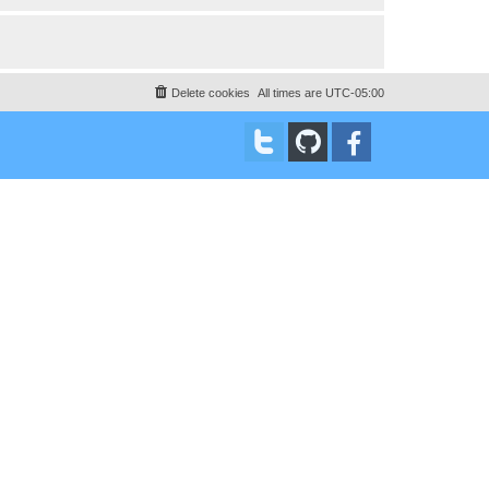
Delete cookies
All times are
UTC-05:00