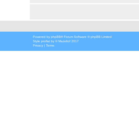
Powered by
phpBB
® Forum Software © phpBB Limited
Style
proflat
by ©
Mazeltof
2017
Privacy
|
Terms