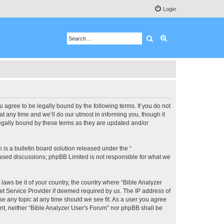
Login
Search
Advanced search
u agree to be legally bound by the following terms. If you do not
 any time and we’ll do our utmost in informing you, though it
legally bound by these terms as they are updated and/or
s a bulletin board solution released under the “
 based discussions; phpBB Limited is not responsible for what we
 laws be it of your country, the country where “Bible Analyzer
et Service Provider if deemed required by us. The IP address of
se any topic at any time should we see fit. As a user you agree
ent, neither “Bible Analyzer User's Forum” nor phpBB shall be