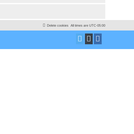
Delete cookies
All times are
UTC-05:00