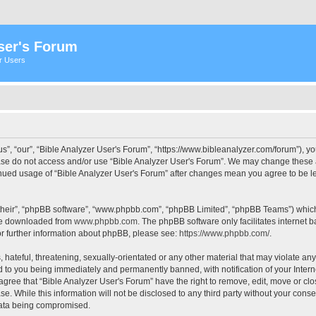
ser's Forum
er Users
s”, “our”, “Bible Analyzer User's Forum”, “https://www.bibleanalyzer.com/forum”), yo
ease do not access and/or use “Bible Analyzer User's Forum”. We may change these at
tinued usage of “Bible Analyzer User's Forum” after changes mean you agree to be 
their”, “phpBB software”, “www.phpbb.com”, “phpBB Limited”, “phpBB Teams”) which i
 be downloaded from
www.phpbb.com
. The phpBB software only facilitates internet
or further information about phpBB, please see:
https://www.phpbb.com/
.
hateful, threatening, sexually-orientated or any other material that may violate any
d to you being immediately and permanently banned, with notification of your Intern
 agree that “Bible Analyzer User's Forum” have the right to remove, edit, move or clo
e. While this information will not be disclosed to any third party without your cons
 data being compromised.