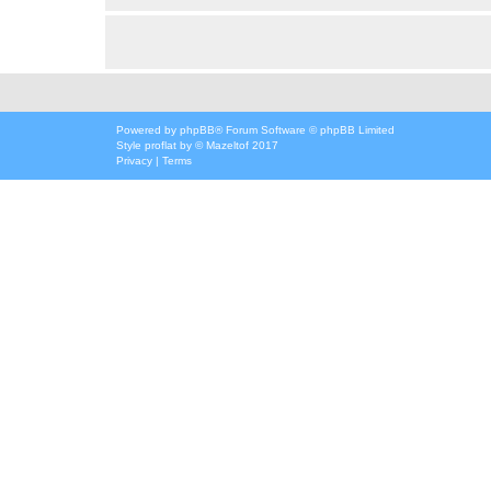
Powered by
phpBB
® Forum Software © phpBB Limited
Style
proflat
by ©
Mazeltof
2017
Privacy
|
Terms