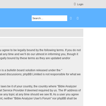
Login
Search
Advanced search
u agree to be legally bound by the following terms. If you do not
 any time and we’ll do our utmost in informing you, though it
legally bound by these terms as they are updated and/or
s a bulletin board solution released under the “
 based discussions; phpBB Limited is not responsible for what we
 laws be it of your country, the country where “Bible Analyzer
et Service Provider if deemed required by us. The IP address of
se any topic at any time should we see fit. As a user you agree
ent, neither “Bible Analyzer User's Forum” nor phpBB shall be