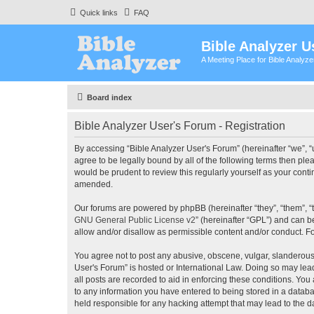
Quick links
FAQ
Bible Analyzer U
A Meeting Place for Bible Analyz
Board index
Bible Analyzer User's Forum - Registration
By accessing “Bible Analyzer User's Forum” (hereinafter “we”, “u
agree to be legally bound by all of the following terms then pl
would be prudent to review this regularly yourself as your con
amended.
Our forums are powered by phpBB (hereinafter “they”, “them”, “
GNU General Public License v2
” (hereinafter “GPL”) and can
allow and/or disallow as permissible content and/or conduct. F
You agree not to post any abusive, obscene, vulgar, slanderous, 
User's Forum” is hosted or International Law. Doing so may lea
all posts are recorded to aid in enforcing these conditions. You
to any information you have entered to being stored in a databas
held responsible for any hacking attempt that may lead to the