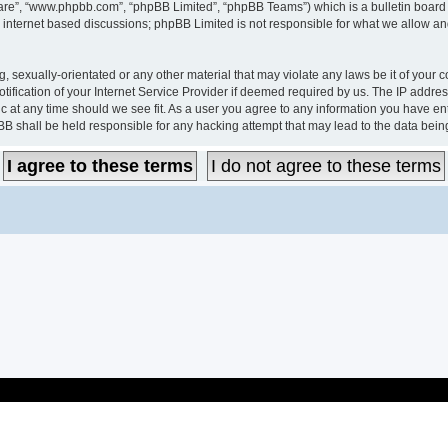
ware”, “www.phpbb.com”, “phpBB Limited”, “phpBB Teams”) which is a bulletin board 
s internet based discussions; phpBB Limited is not responsible for what we allow an
, sexually-orientated or any other material that may violate any laws be it of your c
ication of your Internet Service Provider if deemed required by us. The IP address 
c at any time should we see fit. As a user you agree to any information you have ent
pBB shall be held responsible for any hacking attempt that may lead to the data be