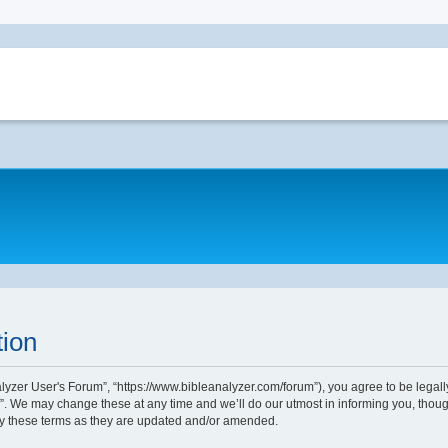
tion
alyzer User's Forum”, “https://www.bibleanalyzer.com/forum”), you agree to be legally
. We may change these at any time and we’ll do our utmost in informing you, though
by these terms as they are updated and/or amended.