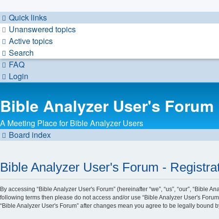
Quick links
Unanswered topics
Active topics
Search
FAQ
Login
Bible Analyzer User's Forum
A Meeting Place for Bible Analyzer Users
Board index
Bible Analyzer User's Forum - Registra
By accessing “Bible Analyzer User's Forum” (hereinafter “we”, “us”, “our”, “Bible An
following terms then please do not access and/or use “Bible Analyzer User's Forum”
“Bible Analyzer User's Forum” after changes mean you agree to be legally bound 