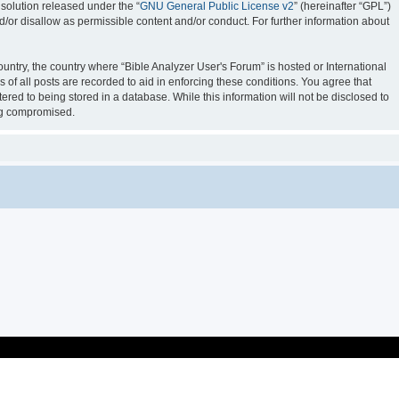
solution released under the “
GNU General Public License v2
” (hereinafter “GPL”)
d/or disallow as permissible content and/or conduct. For further information about
ountry, the country where “Bible Analyzer User's Forum” is hosted or International
of all posts are recorded to aid in enforcing these conditions. You agree that
ered to being stored in a database. While this information will not be disclosed to
ing compromised.