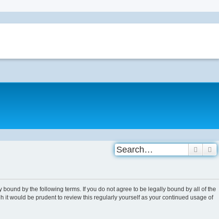
Searc
A
 bound by the following terms. If you do not agree to be legally bound by all of the
 it would be prudent to review this regularly yourself as your continued usage of