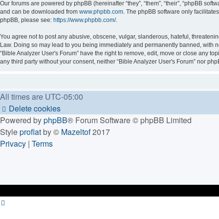
Our forums are powered by phpBB (hereinafter “they”, “them”, “their”, “phpBB soft
and can be downloaded from
www.phpbb.com
. The phpBB software only facilitate
phpBB, please see:
https://www.phpbb.com/
.
You agree not to post any abusive, obscene, vulgar, slanderous, hateful, threatening
Law. Doing so may lead to you being immediately and permanently banned, with notif
“Bible Analyzer User's Forum” have the right to remove, edit, move or close any topi
any third party without your consent, neither “Bible Analyzer User's Forum” nor ph
All times are
UTC-05:00
Delete cookies
Powered by
phpBB
® Forum Software © phpBB Limited
Style
proflat
by ©
Mazeltof
2017
Privacy
|
Terms