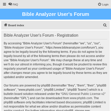
FAQ
Login
Bible Analyzer User's Forum
S
Board index
e
Bible Analyzer User's Forum - Registration
a
r
By accessing “Bible Analyzer User's Forum” (hereinafter “we”, “us”, “our”,
“Bible Analyzer User's Forum”, “https://www.bibleanalyzer.com/forum”), you
c
agree to be legally bound by the following terms. If you do not agree to be
h
legally bound by all of the following terms then please do not access and/or
use “Bible Analyzer User's Forum”. We may change these at any time and
we’ll do our utmost in informing you, though it would be prudent to review this
regularly yourself as your continued usage of “Bible Analyzer User's Forum”
after changes mean you agree to be legally bound by these terms as they are
updated and/or amended.
Our forums are powered by phpBB (hereinafter “they”, “them”, “their”, “phpBB
software”, “www.phpbb.com”, “phpBB Limited”, “phpBB Teams”) which is a
bulletin board solution released under the “
GNU General Public License v2
”
(hereinafter “GPL”) and can be downloaded from
www.phpbb.com
. The
phpBB software only facilitates internet based discussions; phpBB Limited is
not responsible for what we allow and/or disallow as permissible content
and/or conduct. For further information about phpBB, please see: