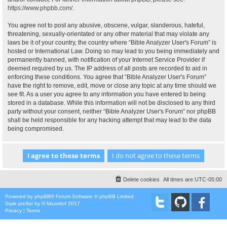
https://www.phpbb.com/
.
You agree not to post any abusive, obscene, vulgar, slanderous, hateful,
threatening, sexually-orientated or any other material that may violate any
laws be it of your country, the country where “Bible Analyzer User's Forum” is
hosted or International Law. Doing so may lead to you being immediately and
permanently banned, with notification of your Internet Service Provider if
deemed required by us. The IP address of all posts are recorded to aid in
enforcing these conditions. You agree that “Bible Analyzer User's Forum”
have the right to remove, edit, move or close any topic at any time should we
see fit. As a user you agree to any information you have entered to being
stored in a database. While this information will not be disclosed to any third
party without your consent, neither “Bible Analyzer User's Forum” nor phpBB
shall be held responsible for any hacking attempt that may lead to the data
being compromised.
Delete cookies
All times are
UTC-05:00
Powered by
phpBB
® Forum Software © phpBB Limited
Style
proflat
by ©
Mazeltof
2017
Privacy
|
Terms