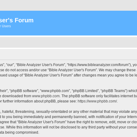
ser's Forum
er Users
s”, “our”, “Bible Analyzer User's Forum”, “https://www.bibleanalyzer.com/forum”), yo
ease do not access and/or use “Bible Analyzer User's Forum”. We may change these at
tinued usage of “Bible Analyzer User's Forum” after changes mean you agree to be 
their”, “phpBB software”, “www.phpbb.com”, “phpBB Limited”, “phpBB Teams”) which i
 be downloaded from
www.phpbb.com
. The phpBB software only facilitates internet
or further information about phpBB, please see:
https://www.phpbb.com/
.
hateful, threatening, sexually-orientated or any other material that may violate any
d to you being immediately and permanently banned, with notification of your Intern
 agree that “Bible Analyzer User's Forum” have the right to remove, edit, move or clo
e. While this information will not be disclosed to any third party without your cons
 data being compromised.