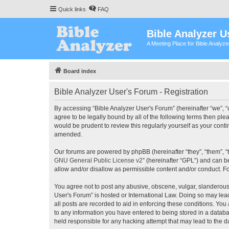
Quick links
FAQ
Bible Analyzer U
A Meeting Place for Bible Analyz
Board index
Bible Analyzer User's Forum - Registration
By accessing “Bible Analyzer User's Forum” (hereinafter “we”, “u
agree to be legally bound by all of the following terms then pl
would be prudent to review this regularly yourself as your con
amended.
Our forums are powered by phpBB (hereinafter “they”, “them”, “
GNU General Public License v2
” (hereinafter “GPL”) and can
allow and/or disallow as permissible content and/or conduct. F
You agree not to post any abusive, obscene, vulgar, slanderous, 
User's Forum” is hosted or International Law. Doing so may lea
all posts are recorded to aid in enforcing these conditions. You
to any information you have entered to being stored in a databas
held responsible for any hacking attempt that may lead to the