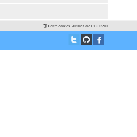
Delete cookies
All times are
UTC-05:00