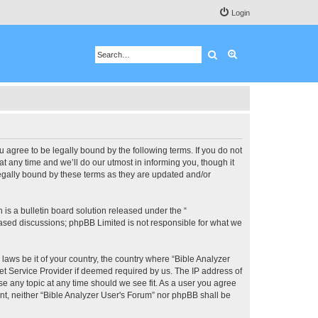
Login
Search
Advanced search
u agree to be legally bound by the following terms. If you do not
 any time and we’ll do our utmost in informing you, though it
legally bound by these terms as they are updated and/or
s a bulletin board solution released under the “
 based discussions; phpBB Limited is not responsible for what we
 laws be it of your country, the country where “Bible Analyzer
et Service Provider if deemed required by us. The IP address of
se any topic at any time should we see fit. As a user you agree
ent, neither “Bible Analyzer User's Forum” nor phpBB shall be