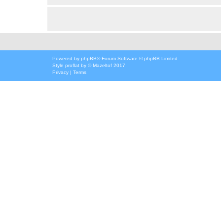
Powered by
phpBB
® Forum Software © phpBB Limited
Style
proflat
by ©
Mazeltof
2017
Privacy
|
Terms