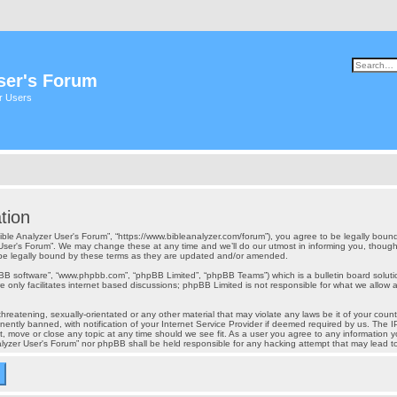
ser's Forum
er Users
tion
“Bible Analyzer User's Forum”, “https://www.bibleanalyzer.com/forum”), you agree to be legally bound
User's Forum”. We may change these at any time and we’ll do our utmost in informing you, though i
 be legally bound by these terms as they are updated and/or amended.
pBB software”, “www.phpbb.com”, “phpBB Limited”, “phpBB Teams”) which is a bulletin board soluti
 only facilitates internet based discussions; phpBB Limited is not responsible for what we allow a
reatening, sexually-orientated or any other material that may violate any laws be it of your count
tly banned, with notification of your Internet Service Provider if deemed required by us. The IP 
t, move or close any topic at any time should we see fit. As a user you agree to any information y
Analyzer User's Forum” nor phpBB shall be held responsible for any hacking attempt that may lead