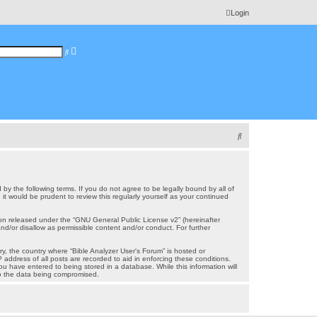
Login
A
S
d
e
v
a
a
r
n
c
c
h
e
d
s
e
a
r
S
c
h
e
a
r
 by the following terms. If you do not agree to be legally bound by all of
t would be prudent to review this regularly yourself as your continued
c
on released under the “
GNU General Public License v2
” (hereinafter
h
nd/or disallow as permissible content and/or conduct. For further
ry, the country where “Bible Analyzer User's Forum” is hosted or
address of all posts are recorded to aid in enforcing these conditions.
ou have entered to being stored in a database. While this information will
 to the data being compromised.