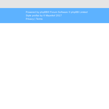
Powered by
phpBB
® Forum Software © phpBB Limited
Style
proflat
by ©
Mazeltof
2017
Privacy
|
Terms