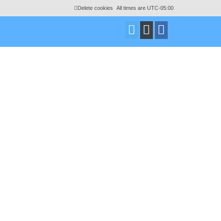
Delete cookies
All times are
UTC-05:00