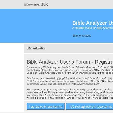
Quick links
FAQ
Bible Analyzer U
A Meeting Place for Bible Analyz
Skip to content
Board index
Bible Analyzer User's Forum - Registra
By accessing “Bible Analyzer User's Forum” (hereinafter “we”, “us”, “our”, 
the following terms then please do not access and/or use “Bible Analyzer 
usage of “Bible Analyzer User's Forum” after changes mean you agree to
Our forums are powered by phpBB (hereinafter “they”, “them”, “their”, “ph
“GPL”) and can be downloaded from
www.phpbb.com
. The phpBB software
information about phpBB, please see:
https://www.phpbb.com/
.
You agree not to post any abusive, obscene, vulgar, slanderous, hateful, th
International Law. Doing so may lead to you being immediately and permanen
You agree that “Bible Analyzer User's Forum” have the right to remove, edi
not be disclosed to any third party without your consent, neither “Bible 