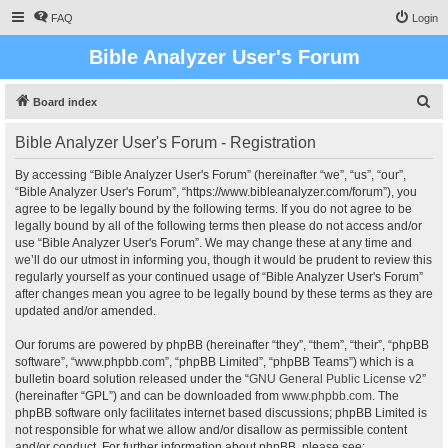
FAQ
Login
Bible Analyzer User's Forum
S
Board index
e
Bible Analyzer User's Forum - Registration
a
r
By accessing “Bible Analyzer User's Forum” (hereinafter “we”, “us”, “our”,
“Bible Analyzer User's Forum”, “https://www.bibleanalyzer.com/forum”), you
c
agree to be legally bound by the following terms. If you do not agree to be
h
legally bound by all of the following terms then please do not access and/or
use “Bible Analyzer User's Forum”. We may change these at any time and
we’ll do our utmost in informing you, though it would be prudent to review this
regularly yourself as your continued usage of “Bible Analyzer User's Forum”
after changes mean you agree to be legally bound by these terms as they are
updated and/or amended.
Our forums are powered by phpBB (hereinafter “they”, “them”, “their”, “phpBB
software”, “www.phpbb.com”, “phpBB Limited”, “phpBB Teams”) which is a
bulletin board solution released under the “
GNU General Public License v2
”
(hereinafter “GPL”) and can be downloaded from
www.phpbb.com
. The
phpBB software only facilitates internet based discussions; phpBB Limited is
not responsible for what we allow and/or disallow as permissible content
and/or conduct. For further information about phpBB, please see: