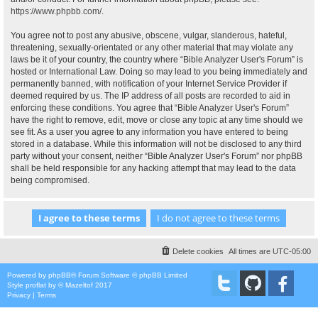
https://www.phpbb.com/
.
You agree not to post any abusive, obscene, vulgar, slanderous, hateful,
threatening, sexually-orientated or any other material that may violate any
laws be it of your country, the country where “Bible Analyzer User's Forum” is
hosted or International Law. Doing so may lead to you being immediately and
permanently banned, with notification of your Internet Service Provider if
deemed required by us. The IP address of all posts are recorded to aid in
enforcing these conditions. You agree that “Bible Analyzer User's Forum”
have the right to remove, edit, move or close any topic at any time should we
see fit. As a user you agree to any information you have entered to being
stored in a database. While this information will not be disclosed to any third
party without your consent, neither “Bible Analyzer User's Forum” nor phpBB
shall be held responsible for any hacking attempt that may lead to the data
being compromised.
Delete cookies
All times are
UTC-05:00
Powered by
phpBB
® Forum Software © phpBB Limited
Style
proflat
by ©
Mazeltof
2017
Privacy
|
Terms