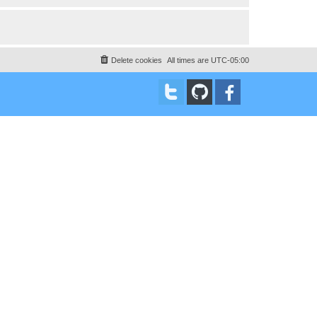
Delete cookies
All times are
UTC-05:00