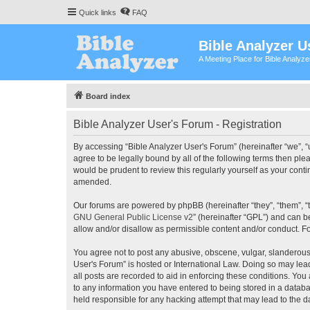
Quick links
FAQ
Bible Analyzer U
A Meeting Place for Bible Analyz
Board index
Bible Analyzer User's Forum - Registration
By accessing “Bible Analyzer User's Forum” (hereinafter “we”, “u
agree to be legally bound by all of the following terms then pl
would be prudent to review this regularly yourself as your con
amended.
Our forums are powered by phpBB (hereinafter “they”, “them”, “
GNU General Public License v2
” (hereinafter “GPL”) and can
allow and/or disallow as permissible content and/or conduct. F
You agree not to post any abusive, obscene, vulgar, slanderous, 
User's Forum” is hosted or International Law. Doing so may lea
all posts are recorded to aid in enforcing these conditions. You
to any information you have entered to being stored in a databas
held responsible for any hacking attempt that may lead to the