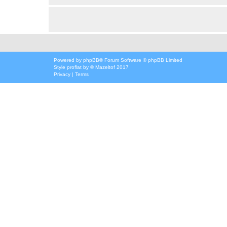
Powered by
phpBB
® Forum Software © phpBB Limited
Style
proflat
by ©
Mazeltof
2017
Privacy
|
Terms