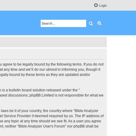
Login
Search
Advanced search
u agree to be legally bound by the following terms. If you do not
 any time and we’ll do our utmost in informing you, though it
legally bound by these terms as they are updated and/or
s a bulletin board solution released under the “
 based discussions; phpBB Limited is not responsible for what we
 laws be it of your country, the country where “Bible Analyzer
et Service Provider if deemed required by us. The IP address of
se any topic at any time should we see fit. As a user you agree
ent, neither “Bible Analyzer User's Forum” nor phpBB shall be