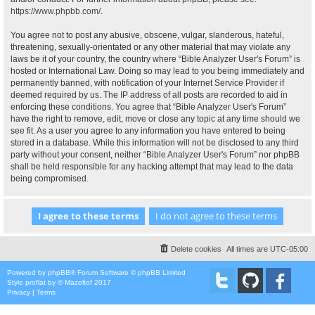
https://www.phpbb.com/
.
You agree not to post any abusive, obscene, vulgar, slanderous, hateful,
threatening, sexually-orientated or any other material that may violate any
laws be it of your country, the country where “Bible Analyzer User's Forum” is
hosted or International Law. Doing so may lead to you being immediately and
permanently banned, with notification of your Internet Service Provider if
deemed required by us. The IP address of all posts are recorded to aid in
enforcing these conditions. You agree that “Bible Analyzer User's Forum”
have the right to remove, edit, move or close any topic at any time should we
see fit. As a user you agree to any information you have entered to being
stored in a database. While this information will not be disclosed to any third
party without your consent, neither “Bible Analyzer User's Forum” nor phpBB
shall be held responsible for any hacking attempt that may lead to the data
being compromised.
Delete cookies
All times are
UTC-05:00
Powered by
phpBB
® Forum Software © phpBB Limited
Style
proflat
by ©
Mazeltof
2017
Privacy
|
Terms