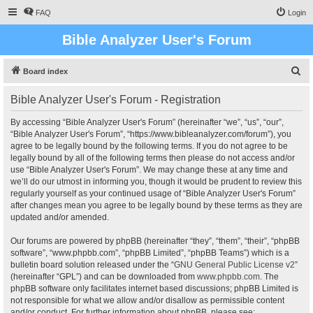
FAQ
Login
Bible Analyzer User's Forum
S
Board index
e
Bible Analyzer User's Forum - Registration
a
r
By accessing “Bible Analyzer User's Forum” (hereinafter “we”, “us”, “our”,
“Bible Analyzer User's Forum”, “https://www.bibleanalyzer.com/forum”), you
c
agree to be legally bound by the following terms. If you do not agree to be
h
legally bound by all of the following terms then please do not access and/or
use “Bible Analyzer User's Forum”. We may change these at any time and
we’ll do our utmost in informing you, though it would be prudent to review this
regularly yourself as your continued usage of “Bible Analyzer User's Forum”
after changes mean you agree to be legally bound by these terms as they are
updated and/or amended.
Our forums are powered by phpBB (hereinafter “they”, “them”, “their”, “phpBB
software”, “www.phpbb.com”, “phpBB Limited”, “phpBB Teams”) which is a
bulletin board solution released under the “
GNU General Public License v2
”
(hereinafter “GPL”) and can be downloaded from
www.phpbb.com
. The
phpBB software only facilitates internet based discussions; phpBB Limited is
not responsible for what we allow and/or disallow as permissible content
and/or conduct. For further information about phpBB, please see: