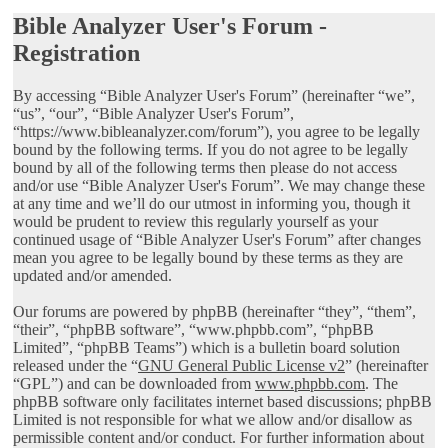
Bible Analyzer User's Forum -
Registration
By accessing “Bible Analyzer User's Forum” (hereinafter “we”,
“us”, “our”, “Bible Analyzer User's Forum”,
“https://www.bibleanalyzer.com/forum”), you agree to be legally
bound by the following terms. If you do not agree to be legally
bound by all of the following terms then please do not access
and/or use “Bible Analyzer User's Forum”. We may change these
at any time and we’ll do our utmost in informing you, though it
would be prudent to review this regularly yourself as your
continued usage of “Bible Analyzer User's Forum” after changes
mean you agree to be legally bound by these terms as they are
updated and/or amended.
Our forums are powered by phpBB (hereinafter “they”, “them”,
“their”, “phpBB software”, “www.phpbb.com”, “phpBB
Limited”, “phpBB Teams”) which is a bulletin board solution
released under the “
GNU General Public License v2
” (hereinafter
“GPL”) and can be downloaded from
www.phpbb.com
. The
phpBB software only facilitates internet based discussions; phpBB
Limited is not responsible for what we allow and/or disallow as
permissible content and/or conduct. For further information about