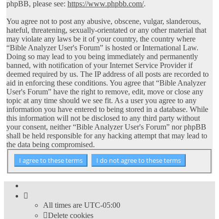
phpBB, please see:
https://www.phpbb.com/
.
You agree not to post any abusive, obscene, vulgar, slanderous,
hateful, threatening, sexually-orientated or any other material that
may violate any laws be it of your country, the country where
“Bible Analyzer User's Forum” is hosted or International Law.
Doing so may lead to you being immediately and permanently
banned, with notification of your Internet Service Provider if
deemed required by us. The IP address of all posts are recorded to
aid in enforcing these conditions. You agree that “Bible Analyzer
User's Forum” have the right to remove, edit, move or close any
topic at any time should we see fit. As a user you agree to any
information you have entered to being stored in a database. While
this information will not be disclosed to any third party without
your consent, neither “Bible Analyzer User's Forum” nor phpBB
shall be held responsible for any hacking attempt that may lead to
the data being compromised.
All times are
UTC-05:00
Delete cookies