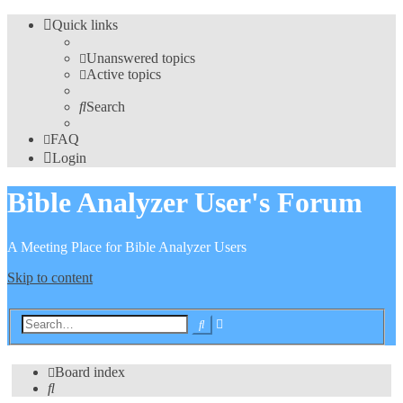
Quick links
Unanswered topics
Active topics
Search
FAQ
Login
Bible Analyzer User's Forum
A Meeting Place for Bible Analyzer Users
Skip to content
Advanced
Search
search
Board index
Search