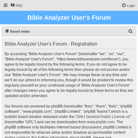
FAQ
Login
Bible Analyzer User's Forum
S
Board index
e
Bible Analyzer User's Forum - Registration
a
r
By accessing “Bible Analyzer User's Forum” (hereinafter “we”, “us”, “our”,
“Bible Analyzer User's Forum”, “https://www.bibleanalyzer.com/forum”), you
c
agree to be legally bound by the following terms. If you do not agree to be
h
legally bound by all of the following terms then please do not access and/or
use “Bible Analyzer User's Forum”. We may change these at any time and
we’ll do our utmost in informing you, though it would be prudent to review this
regularly yourself as your continued usage of “Bible Analyzer User's Forum”
after changes mean you agree to be legally bound by these terms as they are
updated and/or amended.
Our forums are powered by phpBB (hereinafter “they”, “them”, “their”, “phpBB
software”, “www.phpbb.com”, “phpBB Limited”, “phpBB Teams”) which is a
bulletin board solution released under the “
GNU General Public License v2
”
(hereinafter “GPL”) and can be downloaded from
www.phpbb.com
. The
phpBB software only facilitates internet based discussions; phpBB Limited is
not responsible for what we allow and/or disallow as permissible content
and/or conduct. For further information about phpBB, please see: