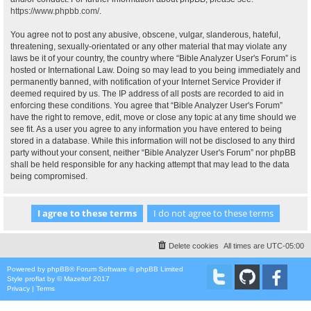
https://www.phpbb.com/
.
You agree not to post any abusive, obscene, vulgar, slanderous, hateful,
threatening, sexually-orientated or any other material that may violate any
laws be it of your country, the country where “Bible Analyzer User's Forum” is
hosted or International Law. Doing so may lead to you being immediately and
permanently banned, with notification of your Internet Service Provider if
deemed required by us. The IP address of all posts are recorded to aid in
enforcing these conditions. You agree that “Bible Analyzer User's Forum”
have the right to remove, edit, move or close any topic at any time should we
see fit. As a user you agree to any information you have entered to being
stored in a database. While this information will not be disclosed to any third
party without your consent, neither “Bible Analyzer User's Forum” nor phpBB
shall be held responsible for any hacking attempt that may lead to the data
being compromised.
Delete cookies
All times are
UTC-05:00
Powered by
phpBB
® Forum Software © phpBB Limited
Style
proflat
by ©
Mazeltof
2017
Privacy
|
Terms