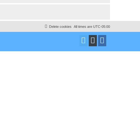
Delete cookies
All times are
UTC-05:00