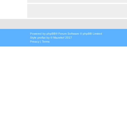
Powered by
phpBB
® Forum Software © phpBB Limited
Style
proflat
by ©
Mazeltof
2017
Privacy
|
Terms