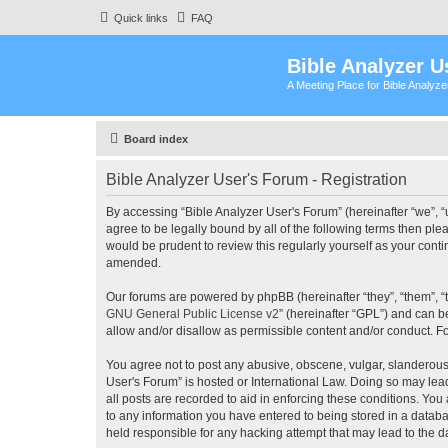
Quick links
FAQ
Bible Analyzer U
A Meeting Place for Bible Analyz
Board index
Bible Analyzer User's Forum - Registration
By accessing “Bible Analyzer User's Forum” (hereinafter “we”, “u
agree to be legally bound by all of the following terms then pl
would be prudent to review this regularly yourself as your con
amended.
Our forums are powered by phpBB (hereinafter “they”, “them”, “
GNU General Public License v2
” (hereinafter “GPL”) and can
allow and/or disallow as permissible content and/or conduct. F
You agree not to post any abusive, obscene, vulgar, slanderous, 
User's Forum” is hosted or International Law. Doing so may lea
all posts are recorded to aid in enforcing these conditions. You
to any information you have entered to being stored in a databas
held responsible for any hacking attempt that may lead to the