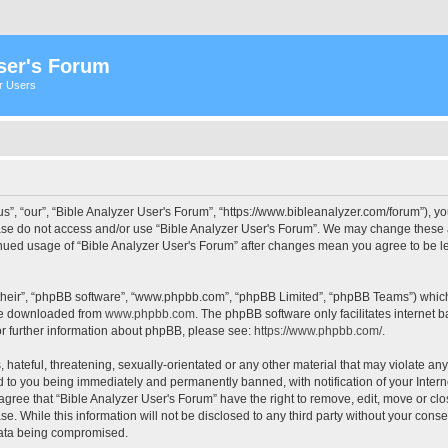
ser's Forum
er Users
s”, “our”, “Bible Analyzer User's Forum”, “https://www.bibleanalyzer.com/forum”), yo
ease do not access and/or use “Bible Analyzer User's Forum”. We may change these at
tinued usage of “Bible Analyzer User's Forum” after changes mean you agree to be 
their”, “phpBB software”, “www.phpbb.com”, “phpBB Limited”, “phpBB Teams”) which i
 be downloaded from
www.phpbb.com
. The phpBB software only facilitates internet
or further information about phpBB, please see:
https://www.phpbb.com/
.
hateful, threatening, sexually-orientated or any other material that may violate any
d to you being immediately and permanently banned, with notification of your Intern
 agree that “Bible Analyzer User's Forum” have the right to remove, edit, move or clo
e. While this information will not be disclosed to any third party without your cons
 data being compromised.