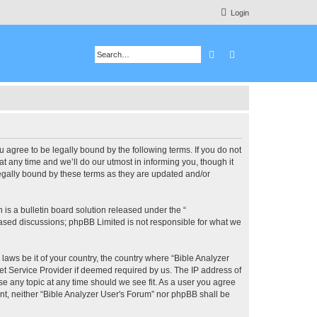
Login
Search
Advanced search
u agree to be legally bound by the following terms. If you do not
 any time and we’ll do our utmost in informing you, though it
legally bound by these terms as they are updated and/or
s a bulletin board solution released under the “
 based discussions; phpBB Limited is not responsible for what we
 laws be it of your country, the country where “Bible Analyzer
et Service Provider if deemed required by us. The IP address of
se any topic at any time should we see fit. As a user you agree
ent, neither “Bible Analyzer User's Forum” nor phpBB shall be