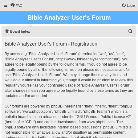
FAQ
Login
Bible Analyzer User's Forum
S
Board index
e
Bible Analyzer User's Forum - Registration
a
r
By accessing “Bible Analyzer User's Forum” (hereinafter “we”, “us”, “our”,
“Bible Analyzer User's Forum”, “https://www.bibleanalyzer.com/forum”), you
c
agree to be legally bound by the following terms. If you do not agree to be
h
legally bound by all of the following terms then please do not access and/or
use “Bible Analyzer User's Forum”. We may change these at any time and
we’ll do our utmost in informing you, though it would be prudent to review this
regularly yourself as your continued usage of “Bible Analyzer User's Forum”
after changes mean you agree to be legally bound by these terms as they are
updated and/or amended.
Our forums are powered by phpBB (hereinafter “they”, “them”, “their”, “phpBB
software”, “www.phpbb.com”, “phpBB Limited”, “phpBB Teams”) which is a
bulletin board solution released under the “
GNU General Public License v2
”
(hereinafter “GPL”) and can be downloaded from
www.phpbb.com
. The
phpBB software only facilitates internet based discussions; phpBB Limited is
not responsible for what we allow and/or disallow as permissible content
and/or conduct. For further information about phpBB, please see: