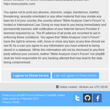
https://www.phpbb.com/
.
You agree not to post any abusive, obscene, vulgar, slanderous, hateful,
threatening, sexually-orientated or any other material that may violate any
laws be it of your country, the country where “Bible Analyzer User's Forum” is
hosted or International Law. Doing so may lead to you being immediately and
permanently banned, with notification of your Internet Service Provider if
deemed required by us. The IP address of all posts are recorded to aid in
enforcing these conditions. You agree that “Bible Analyzer User's Forum”
have the right to remove, edit, move or close any topic at any time should we
see fit. As a user you agree to any information you have entered to being
stored in a database. While this information will not be disclosed to any third
party without your consent, neither “Bible Analyzer User's Forum” nor phpBB
shall be held responsible for any hacking attempt that may lead to the data
being compromised.
Delete cookies
All times are
UTC-05:00
Powered by
phpBB
® Forum Software © phpBB Limited
Style
proflat
by ©
Mazeltof
2017
Privacy
|
Terms