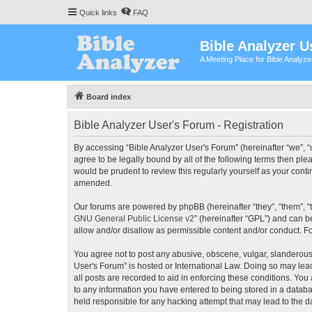
Quick links
FAQ
Bible Analyzer U
A Meeting Place for Bible Analyz
Board index
Bible Analyzer User's Forum - Registration
By accessing “Bible Analyzer User's Forum” (hereinafter “we”, “u
agree to be legally bound by all of the following terms then pl
would be prudent to review this regularly yourself as your con
amended.
Our forums are powered by phpBB (hereinafter “they”, “them”, “
GNU General Public License v2
” (hereinafter “GPL”) and can
allow and/or disallow as permissible content and/or conduct. F
You agree not to post any abusive, obscene, vulgar, slanderous, 
User's Forum” is hosted or International Law. Doing so may lea
all posts are recorded to aid in enforcing these conditions. You
to any information you have entered to being stored in a databas
held responsible for any hacking attempt that may lead to the