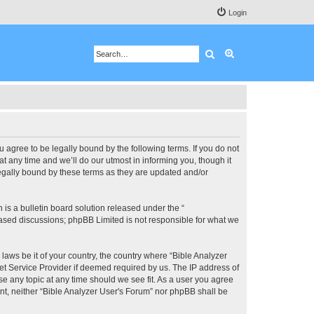
Login
Search
Advanced search
u agree to be legally bound by the following terms. If you do not
 any time and we’ll do our utmost in informing you, though it
legally bound by these terms as they are updated and/or
s a bulletin board solution released under the “
 based discussions; phpBB Limited is not responsible for what we
 laws be it of your country, the country where “Bible Analyzer
et Service Provider if deemed required by us. The IP address of
se any topic at any time should we see fit. As a user you agree
ent, neither “Bible Analyzer User's Forum” nor phpBB shall be