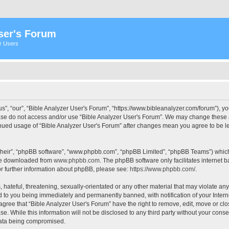
ser's Forum
er Users
s”, “our”, “Bible Analyzer User's Forum”, “https://www.bibleanalyzer.com/forum”), yo
ease do not access and/or use “Bible Analyzer User's Forum”. We may change these at
tinued usage of “Bible Analyzer User's Forum” after changes mean you agree to be 
their”, “phpBB software”, “www.phpbb.com”, “phpBB Limited”, “phpBB Teams”) which i
 be downloaded from
www.phpbb.com
. The phpBB software only facilitates internet
or further information about phpBB, please see:
https://www.phpbb.com/
.
hateful, threatening, sexually-orientated or any other material that may violate any
d to you being immediately and permanently banned, with notification of your Intern
 agree that “Bible Analyzer User's Forum” have the right to remove, edit, move or clo
e. While this information will not be disclosed to any third party without your cons
 data being compromised.