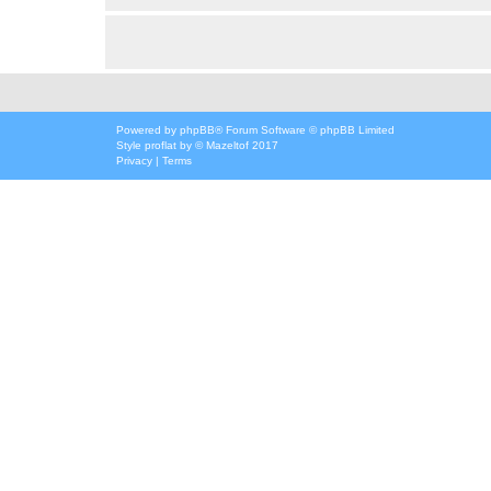
Powered by
phpBB
® Forum Software © phpBB Limited
Style
proflat
by ©
Mazeltof
2017
Privacy
|
Terms