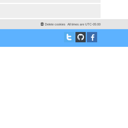
Delete cookies
All times are
UTC-05:00