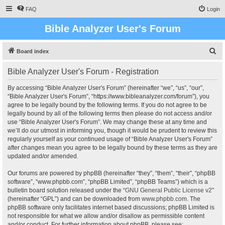
FAQ
Login
Bible Analyzer User's Forum
S
Board index
e
Bible Analyzer User's Forum - Registration
a
r
By accessing “Bible Analyzer User's Forum” (hereinafter “we”, “us”, “our”,
“Bible Analyzer User's Forum”, “https://www.bibleanalyzer.com/forum”), you
c
agree to be legally bound by the following terms. If you do not agree to be
h
legally bound by all of the following terms then please do not access and/or
use “Bible Analyzer User's Forum”. We may change these at any time and
we’ll do our utmost in informing you, though it would be prudent to review this
regularly yourself as your continued usage of “Bible Analyzer User's Forum”
after changes mean you agree to be legally bound by these terms as they are
updated and/or amended.
Our forums are powered by phpBB (hereinafter “they”, “them”, “their”, “phpBB
software”, “www.phpbb.com”, “phpBB Limited”, “phpBB Teams”) which is a
bulletin board solution released under the “
GNU General Public License v2
”
(hereinafter “GPL”) and can be downloaded from
www.phpbb.com
. The
phpBB software only facilitates internet based discussions; phpBB Limited is
not responsible for what we allow and/or disallow as permissible content
and/or conduct. For further information about phpBB, please see: