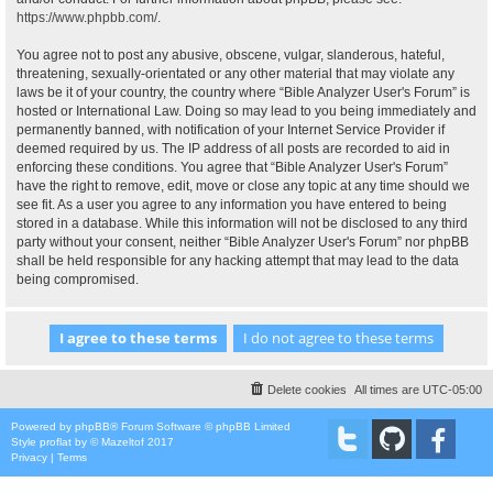
https://www.phpbb.com/
.
You agree not to post any abusive, obscene, vulgar, slanderous, hateful,
threatening, sexually-orientated or any other material that may violate any
laws be it of your country, the country where “Bible Analyzer User's Forum” is
hosted or International Law. Doing so may lead to you being immediately and
permanently banned, with notification of your Internet Service Provider if
deemed required by us. The IP address of all posts are recorded to aid in
enforcing these conditions. You agree that “Bible Analyzer User's Forum”
have the right to remove, edit, move or close any topic at any time should we
see fit. As a user you agree to any information you have entered to being
stored in a database. While this information will not be disclosed to any third
party without your consent, neither “Bible Analyzer User's Forum” nor phpBB
shall be held responsible for any hacking attempt that may lead to the data
being compromised.
Delete cookies
All times are
UTC-05:00
Powered by
phpBB
® Forum Software © phpBB Limited
Style
proflat
by ©
Mazeltof
2017
Privacy
|
Terms