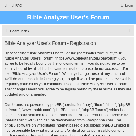
FAQ
Login
Bible Analyzer User's Forum
S
Board index
e
Bible Analyzer User's Forum - Registration
a
r
By accessing “Bible Analyzer User's Forum” (hereinafter “we”, “us”, “our”,
“Bible Analyzer User's Forum”, “https://www.bibleanalyzer.com/forum”), you
c
agree to be legally bound by the following terms. If you do not agree to be
h
legally bound by all of the following terms then please do not access and/or
use “Bible Analyzer User's Forum”. We may change these at any time and
we’ll do our utmost in informing you, though it would be prudent to review this
regularly yourself as your continued usage of “Bible Analyzer User's Forum”
after changes mean you agree to be legally bound by these terms as they are
updated and/or amended.
Our forums are powered by phpBB (hereinafter “they”, “them”, “their”, “phpBB
software”, “www.phpbb.com”, “phpBB Limited”, “phpBB Teams”) which is a
bulletin board solution released under the “
GNU General Public License v2
”
(hereinafter “GPL”) and can be downloaded from
www.phpbb.com
. The
phpBB software only facilitates internet based discussions; phpBB Limited is
not responsible for what we allow and/or disallow as permissible content
and/or conduct. For further information about phpBB, please see: