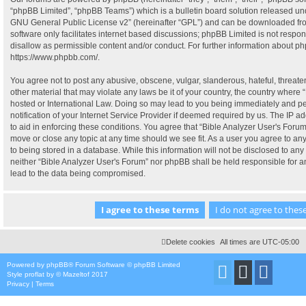
“phpBB Limited”, “phpBB Teams”) which is a bulletin board solution released und
GNU General Public License v2
” (hereinafter “GPL”) and can be downloaded f
software only facilitates internet based discussions; phpBB Limited is not respo
disallow as permissible content and/or conduct. For further information about p
https://www.phpbb.com/
.
You agree not to post any abusive, obscene, vulgar, slanderous, hateful, threate
other material that may violate any laws be it of your country, the country where 
hosted or International Law. Doing so may lead to you being immediately and p
notification of your Internet Service Provider if deemed required by us. The IP ad
to aid in enforcing these conditions. You agree that “Bible Analyzer User's Forum”
move or close any topic at any time should we see fit. As a user you agree to a
to being stored in a database. While this information will not be disclosed to any 
neither “Bible Analyzer User's Forum” nor phpBB shall be held responsible for 
lead to the data being compromised.
Delete cookies
All times are
UTC-05:00
Powered by
phpBB
® Forum Software © phpBB Limited
Style
proflat
by ©
Mazeltof
2017
Privacy
|
Terms