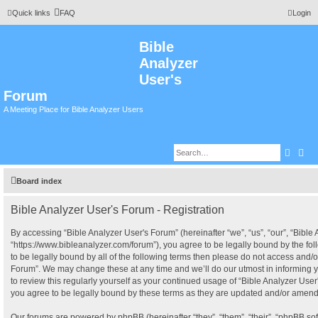
Quick links
FAQ
Login
Bible
Analyzer
User's
Forum
A Meeting Place for Bible Analyzer Users
Searc
Adv
Board index
Bible Analyzer User's Forum - Registration
By accessing “Bible Analyzer User's Forum” (hereinafter “we”, “us”, “our”, “Bible
“https://www.bibleanalyzer.com/forum”), you agree to be legally bound by the fol
to be legally bound by all of the following terms then please do not access and/o
Forum”. We may change these at any time and we’ll do our utmost in informing y
to review this regularly yourself as your continued usage of “Bible Analyzer Us
you agree to be legally bound by these terms as they are updated and/or amen
Our forums are powered by phpBB (hereinafter “they”, “them”, “their”, “phpBB s