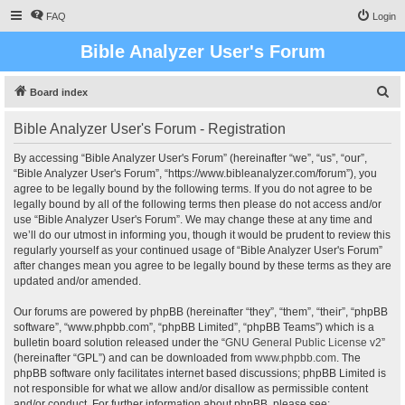
FAQ
Login
Bible Analyzer User's Forum
S
Board index
e
Bible Analyzer User's Forum - Registration
a
r
By accessing “Bible Analyzer User's Forum” (hereinafter “we”, “us”, “our”,
“Bible Analyzer User's Forum”, “https://www.bibleanalyzer.com/forum”), you
c
agree to be legally bound by the following terms. If you do not agree to be
h
legally bound by all of the following terms then please do not access and/or
use “Bible Analyzer User's Forum”. We may change these at any time and
we’ll do our utmost in informing you, though it would be prudent to review this
regularly yourself as your continued usage of “Bible Analyzer User's Forum”
after changes mean you agree to be legally bound by these terms as they are
updated and/or amended.
Our forums are powered by phpBB (hereinafter “they”, “them”, “their”, “phpBB
software”, “www.phpbb.com”, “phpBB Limited”, “phpBB Teams”) which is a
bulletin board solution released under the “
GNU General Public License v2
”
(hereinafter “GPL”) and can be downloaded from
www.phpbb.com
. The
phpBB software only facilitates internet based discussions; phpBB Limited is
not responsible for what we allow and/or disallow as permissible content
and/or conduct. For further information about phpBB, please see: