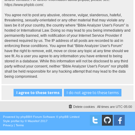
https://www.phpbb.com/
.
You agree not to post any abusive, obscene, vulgar, slanderous, hateful,
threatening, sexually-orientated or any other material that may violate any
laws be it of your country, the country where “Bible Analyzer User's Forum” is
hosted or International Law. Doing so may lead to you being immediately and
permanently banned, with notification of your Internet Service Provider if
deemed required by us. The IP address of all posts are recorded to aid in
enforcing these conditions. You agree that “Bible Analyzer User's Forum”
have the right to remove, edit, move or close any topic at any time should we
see fit. As a user you agree to any information you have entered to being
stored in a database. While this information will not be disclosed to any third
party without your consent, neither “Bible Analyzer User's Forum” nor phpBB
shall be held responsible for any hacking attempt that may lead to the data
being compromised.
Delete cookies
All times are
UTC-05:00
Powered by
phpBB
® Forum Software © phpBB Limited
Style
proflat
by ©
Mazeltof
2017
Privacy
|
Terms