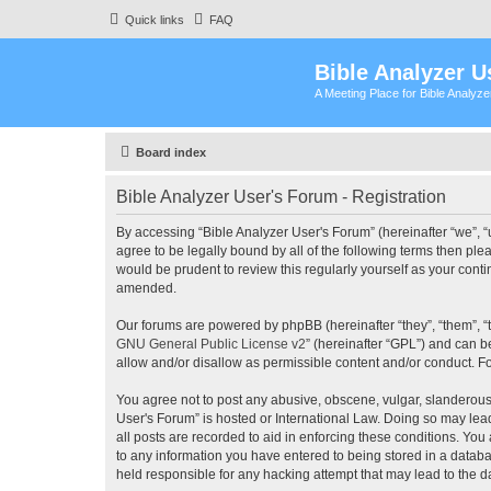
Quick links
FAQ
Bible Analyzer U
A Meeting Place for Bible Analyz
Board index
Bible Analyzer User's Forum - Registration
By accessing “Bible Analyzer User's Forum” (hereinafter “we”, “u
agree to be legally bound by all of the following terms then pl
would be prudent to review this regularly yourself as your con
amended.
Our forums are powered by phpBB (hereinafter “they”, “them”, “
GNU General Public License v2
” (hereinafter “GPL”) and can
allow and/or disallow as permissible content and/or conduct. F
You agree not to post any abusive, obscene, vulgar, slanderous, 
User's Forum” is hosted or International Law. Doing so may lea
all posts are recorded to aid in enforcing these conditions. You
to any information you have entered to being stored in a databas
held responsible for any hacking attempt that may lead to the