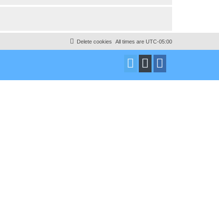
Delete cookies
All times are
UTC-05:00