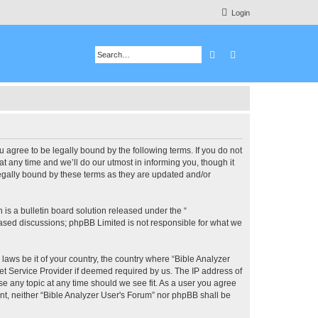
Login
Search
Advanced search
u agree to be legally bound by the following terms. If you do not
 any time and we’ll do our utmost in informing you, though it
legally bound by these terms as they are updated and/or
s a bulletin board solution released under the “
 based discussions; phpBB Limited is not responsible for what we
 laws be it of your country, the country where “Bible Analyzer
et Service Provider if deemed required by us. The IP address of
se any topic at any time should we see fit. As a user you agree
ent, neither “Bible Analyzer User's Forum” nor phpBB shall be