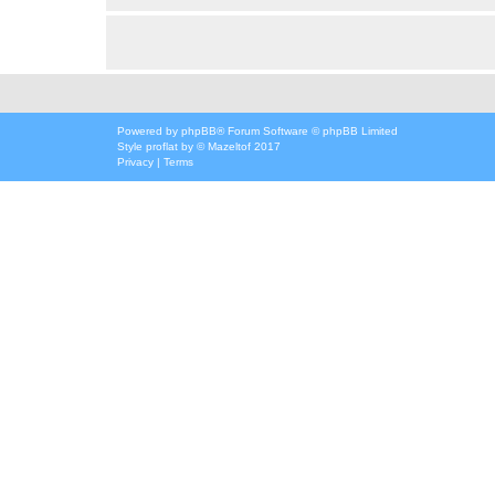
Powered by
phpBB
® Forum Software © phpBB Limited
Style
proflat
by ©
Mazeltof
2017
Privacy
|
Terms