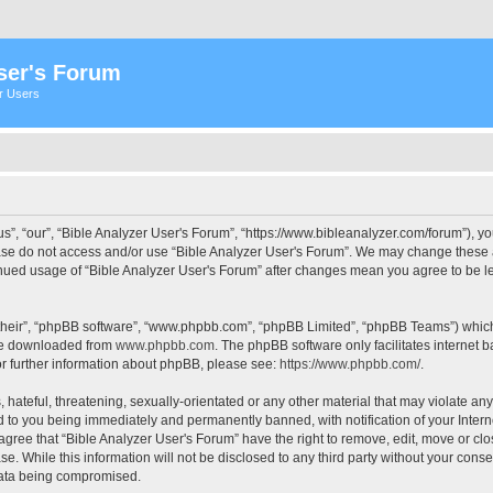
ser's Forum
er Users
s”, “our”, “Bible Analyzer User's Forum”, “https://www.bibleanalyzer.com/forum”), yo
ease do not access and/or use “Bible Analyzer User's Forum”. We may change these at
tinued usage of “Bible Analyzer User's Forum” after changes mean you agree to be 
their”, “phpBB software”, “www.phpbb.com”, “phpBB Limited”, “phpBB Teams”) which i
 be downloaded from
www.phpbb.com
. The phpBB software only facilitates internet
or further information about phpBB, please see:
https://www.phpbb.com/
.
hateful, threatening, sexually-orientated or any other material that may violate any
d to you being immediately and permanently banned, with notification of your Intern
 agree that “Bible Analyzer User's Forum” have the right to remove, edit, move or clo
e. While this information will not be disclosed to any third party without your cons
 data being compromised.