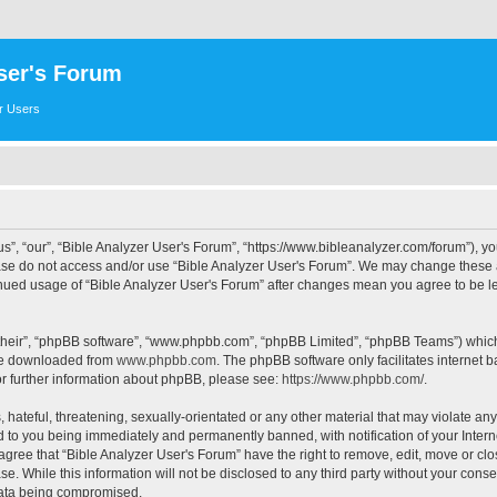
ser's Forum
er Users
s”, “our”, “Bible Analyzer User's Forum”, “https://www.bibleanalyzer.com/forum”), yo
ease do not access and/or use “Bible Analyzer User's Forum”. We may change these at
tinued usage of “Bible Analyzer User's Forum” after changes mean you agree to be 
their”, “phpBB software”, “www.phpbb.com”, “phpBB Limited”, “phpBB Teams”) which i
 be downloaded from
www.phpbb.com
. The phpBB software only facilitates internet
or further information about phpBB, please see:
https://www.phpbb.com/
.
hateful, threatening, sexually-orientated or any other material that may violate any
d to you being immediately and permanently banned, with notification of your Intern
 agree that “Bible Analyzer User's Forum” have the right to remove, edit, move or clo
e. While this information will not be disclosed to any third party without your cons
 data being compromised.