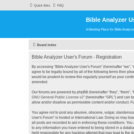
Quick links
FAQ
Bible Analyzer U
A Meeting Place for Bible Analyz
Board index
Bible Analyzer User's Forum - Registration
By accessing “Bible Analyzer User's Forum” (hereinafter “we”, “u
agree to be legally bound by all of the following terms then pl
would be prudent to review this regularly yourself as your con
amended.
Our forums are powered by phpBB (hereinafter “they”, “them”, “
GNU General Public License v2
” (hereinafter “GPL”) and can
allow and/or disallow as permissible content and/or conduct. F
You agree not to post any abusive, obscene, vulgar, slanderous, 
User's Forum” is hosted or International Law. Doing so may lea
all posts are recorded to aid in enforcing these conditions. You
to any information you have entered to being stored in a databas
held responsible for any hacking attempt that may lead to the