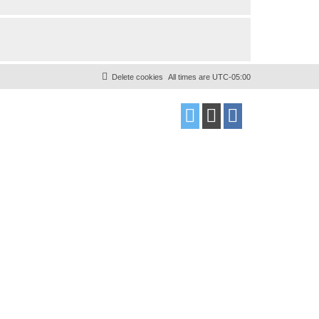
Delete cookies
All times are
UTC-05:00