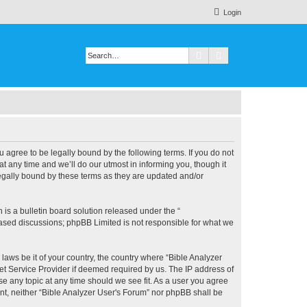
Login
Search
Advanced search
u agree to be legally bound by the following terms. If you do not
 any time and we’ll do our utmost in informing you, though it
legally bound by these terms as they are updated and/or
s a bulletin board solution released under the “
 based discussions; phpBB Limited is not responsible for what we
 laws be it of your country, the country where “Bible Analyzer
et Service Provider if deemed required by us. The IP address of
se any topic at any time should we see fit. As a user you agree
ent, neither “Bible Analyzer User's Forum” nor phpBB shall be