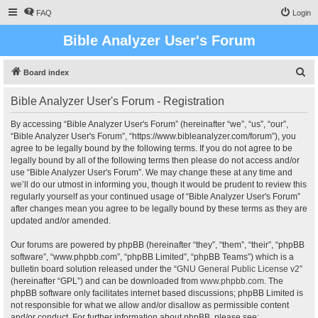
FAQ
Login
Bible Analyzer User's Forum
S
Board index
e
Bible Analyzer User's Forum - Registration
a
r
By accessing “Bible Analyzer User's Forum” (hereinafter “we”, “us”, “our”,
“Bible Analyzer User's Forum”, “https://www.bibleanalyzer.com/forum”), you
c
agree to be legally bound by the following terms. If you do not agree to be
h
legally bound by all of the following terms then please do not access and/or
use “Bible Analyzer User's Forum”. We may change these at any time and
we’ll do our utmost in informing you, though it would be prudent to review this
regularly yourself as your continued usage of “Bible Analyzer User's Forum”
after changes mean you agree to be legally bound by these terms as they are
updated and/or amended.
Our forums are powered by phpBB (hereinafter “they”, “them”, “their”, “phpBB
software”, “www.phpbb.com”, “phpBB Limited”, “phpBB Teams”) which is a
bulletin board solution released under the “
GNU General Public License v2
”
(hereinafter “GPL”) and can be downloaded from
www.phpbb.com
. The
phpBB software only facilitates internet based discussions; phpBB Limited is
not responsible for what we allow and/or disallow as permissible content
and/or conduct. For further information about phpBB, please see: