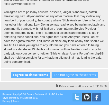
https://www.phpbb.com/
.
You agree not to post any abusive, obscene, vulgar, slanderous, hateful,
threatening, sexually-orientated or any other material that may violate any
laws be it of your country, the country where “Bible Analyzer User's Forum” is
hosted or International Law. Doing so may lead to you being immediately and
permanently banned, with notification of your Internet Service Provider if
deemed required by us. The IP address of all posts are recorded to aid in
enforcing these conditions. You agree that “Bible Analyzer User's Forum”
have the right to remove, edit, move or close any topic at any time should we
see fit. As a user you agree to any information you have entered to being
stored in a database. While this information will not be disclosed to any third
party without your consent, neither “Bible Analyzer User's Forum” nor phpBB
shall be held responsible for any hacking attempt that may lead to the data
being compromised.
Delete cookies
All times are
UTC-05:00
Powered by
phpBB
® Forum Software © phpBB Limited
Style
proflat
by ©
Mazeltof
2017
Privacy
|
Terms