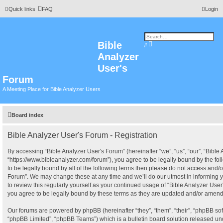
Quick links
FAQ
Login
Bible
A
S
d
e
Analyzer
v
a
a
r
n
User's
c
c
h
e
Forum
d
s
A Meeting Place for Bible Analyzer Users
e
a
r
c
h
Board index
Bible Analyzer User's Forum - Registration
By accessing “Bible Analyzer User's Forum” (hereinafter “we”, “us”, “our”, “Bible
“https://www.bibleanalyzer.com/forum”), you agree to be legally bound by the fol
to be legally bound by all of the following terms then please do not access and/o
Forum”. We may change these at any time and we’ll do our utmost in informing y
to review this regularly yourself as your continued usage of “Bible Analyzer Us
you agree to be legally bound by these terms as they are updated and/or amen
Our forums are powered by phpBB (hereinafter “they”, “them”, “their”, “phpBB s
“phpBB Limited”, “phpBB Teams”) which is a bulletin board solution released und