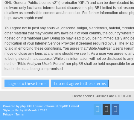
GNU General Public License v2
” (hereinafter “GPL”) and can be downloaded f
software only facilitates internet based discussions; phpBB Limited is not respo
disallow as permissible content and/or conduct. For further information about p
https://www.phpbb.com/
.
You agree not to post any abusive, obscene, vulgar, slanderous, hateful, threate
other material that may violate any laws be it of your country, the country where 
hosted or International Law. Doing so may lead to you being immediately and p
notification of your Internet Service Provider if deemed required by us. The IP ad
to aid in enforcing these conditions. You agree that “Bible Analyzer User's Forum”
move or close any topic at any time should we see fit. As a user you agree to a
to being stored in a database. While this information will not be disclosed to any 
neither “Bible Analyzer User's Forum” nor phpBB shall be held responsible for 
lead to the data being compromised.
Delete cookies
All times are
UTC-05:00
Powered by
phpBB
® Forum Software © phpBB Limited
Style
proflat
by ©
Mazeltof
2017
Privacy
|
Terms