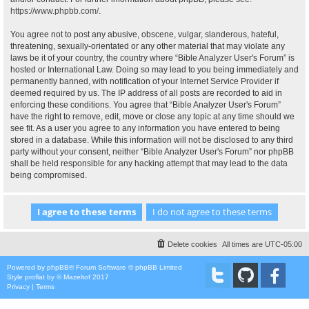
https://www.phpbb.com/
.
You agree not to post any abusive, obscene, vulgar, slanderous, hateful,
threatening, sexually-orientated or any other material that may violate any
laws be it of your country, the country where “Bible Analyzer User's Forum” is
hosted or International Law. Doing so may lead to you being immediately and
permanently banned, with notification of your Internet Service Provider if
deemed required by us. The IP address of all posts are recorded to aid in
enforcing these conditions. You agree that “Bible Analyzer User's Forum”
have the right to remove, edit, move or close any topic at any time should we
see fit. As a user you agree to any information you have entered to being
stored in a database. While this information will not be disclosed to any third
party without your consent, neither “Bible Analyzer User's Forum” nor phpBB
shall be held responsible for any hacking attempt that may lead to the data
being compromised.
Delete cookies
All times are
UTC-05:00
Powered by
phpBB
® Forum Software © phpBB Limited
Style
proflat
by ©
Mazeltof
2017
Privacy
|
Terms