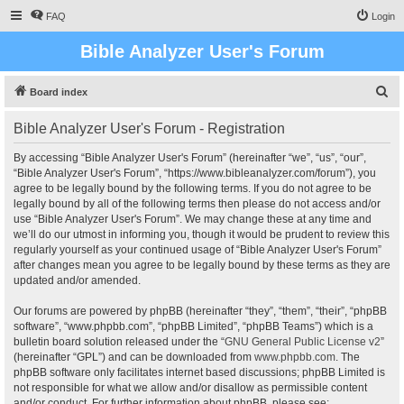
FAQ
Login
Bible Analyzer User's Forum
S
Board index
e
Bible Analyzer User's Forum - Registration
a
r
By accessing “Bible Analyzer User's Forum” (hereinafter “we”, “us”, “our”,
“Bible Analyzer User's Forum”, “https://www.bibleanalyzer.com/forum”), you
c
agree to be legally bound by the following terms. If you do not agree to be
h
legally bound by all of the following terms then please do not access and/or
use “Bible Analyzer User's Forum”. We may change these at any time and
we’ll do our utmost in informing you, though it would be prudent to review this
regularly yourself as your continued usage of “Bible Analyzer User's Forum”
after changes mean you agree to be legally bound by these terms as they are
updated and/or amended.
Our forums are powered by phpBB (hereinafter “they”, “them”, “their”, “phpBB
software”, “www.phpbb.com”, “phpBB Limited”, “phpBB Teams”) which is a
bulletin board solution released under the “
GNU General Public License v2
”
(hereinafter “GPL”) and can be downloaded from
www.phpbb.com
. The
phpBB software only facilitates internet based discussions; phpBB Limited is
not responsible for what we allow and/or disallow as permissible content
and/or conduct. For further information about phpBB, please see: